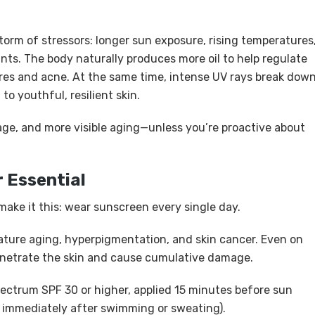
torm of stressors: longer sun exposure, rising temperatures
nts. The body naturally produces more oil to help regulate
res and acne. At the same time, intense UV rays break dow
to youthful, resilient skin.
ge, and more visible aging—unless you’re proactive about
 Essential
ake it this: wear sunscreen every single day.
ature aging, hyperpigmentation, and skin cancer. Even on
penetrate the skin and cause cumulative damage.
ctrum SPF 30 or higher, applied 15 minutes before sun
r immediately after swimming or sweating).