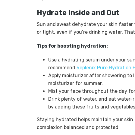
Hydrate Inside and Out
Sun and sweat dehydrate your skin faster t
or tight, even if you’re drinking water. That
Tips for boosting hydration:
Use a hydrating serum under your suns
recommend
Replenix Pure Hydration 
Apply moisturizer after showering to l
moisturizer for summer.
Mist your face throughout the day for a
Drink plenty of water, and eat water-r
by adding these fruits and vegetables
Staying hydrated helps maintain your skin 
complexion balanced and protected.