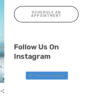
SCHEDULE AN
APPOINTMENT
Follow Us On
Instagram
Follow on Instagram