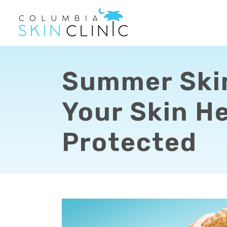
Summer Skin
Your Skin He
Protected