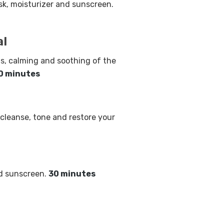
k, moisturizer and sunscreen.
al
s, calming and soothing of the
0 minutes
 cleanse, tone and restore your
nd sunscreen.
30 minutes