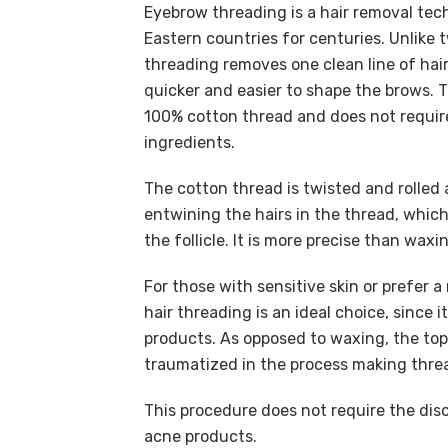
Eyebrow threading is a hair removal tec
Eastern countries for centuries. Unlike
threading removes one clean line of hair
quicker and easier to shape the brows.
100% cotton thread and does not require
ingredients.
The cotton thread is twisted and rolled 
entwining the hairs in the thread, which
the follicle. It is more precise than waxi
For those with sensitive skin or prefer 
hair threading is an ideal choice, since 
products. As opposed to waxing, the top 
traumatized in the process making threa
This procedure does not require the disc
acne products.