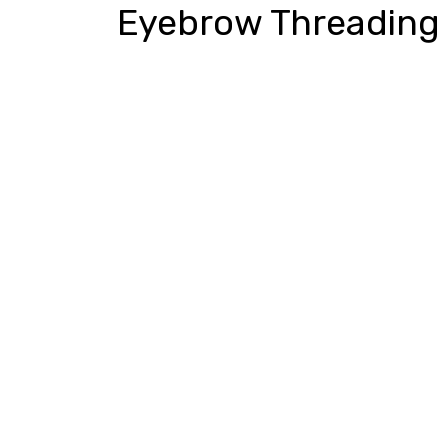
Eyebrow Threading