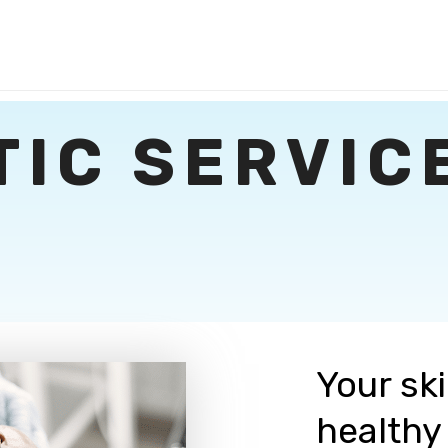
TIC SERVIC
Your sk
healthy