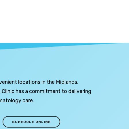
venient locations in the Midlands,
 Clinic has a commitment to delivering
matology care.
SCHEDULE ONLINE