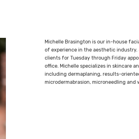
Michelle Brasington is our in-house faci
of experience in the aesthetic industry.
clients for Tuesday through Friday app
office. Michelle specializes in skincare a
including dermaplaning, results-oriented
microdermabrasion, microneedling and 