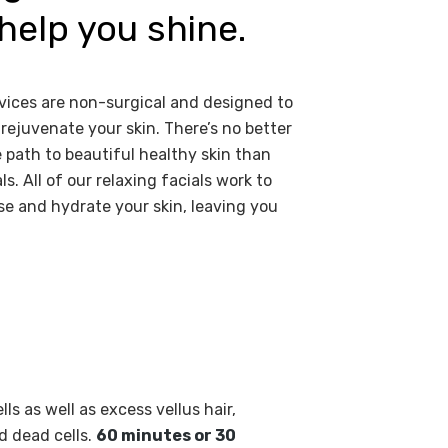
help you shine.
vices are non-surgical and designed to
rejuvenate your skin. There’s no better
 path to beautiful healthy skin than
ls. All of our relaxing facials work to
e and hydrate your skin, leaving you
s as well as excess vellus hair,
d dead cells.
60 minutes or 30