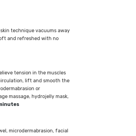
ng skin technique vacuums away
soft and refreshed with no
elieve tension in the muscles
circulation, lift and smooth the
crodermabrasion or
age massage, hydrojelly mask,
minutes
wel, microdermabrasion, facial