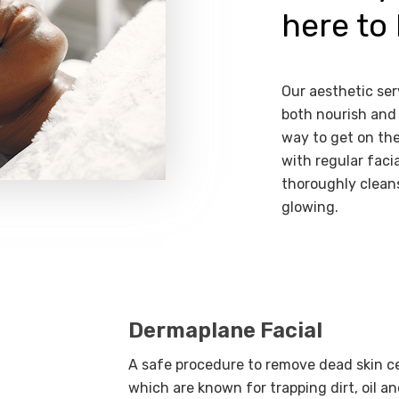
here to 
Our aesthetic ser
both nourish and 
way to get on the
with regular facia
thoroughly cleans
glowing.
Dermaplane Facial
A safe procedure to remove dead skin cell
which are known for trapping dirt, oil an