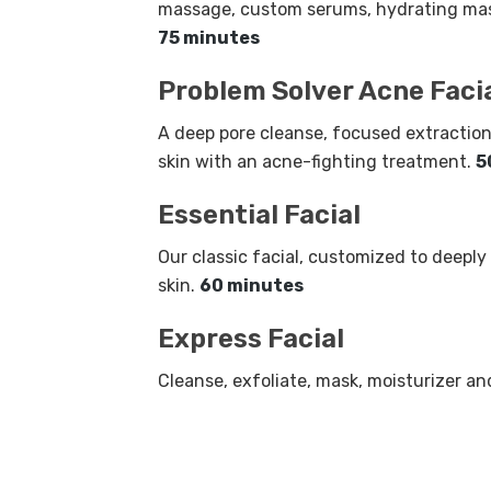
massage, custom serums, hydrating mas
75 minutes
Problem Solver Acne Faci
A deep pore cleanse, focused extraction
skin with an acne-fighting treatment.
5
Essential Facial
Our classic facial, customized to deeply
skin.
60 minutes
Express Facial
Cleanse, exfoliate, mask, moisturizer a