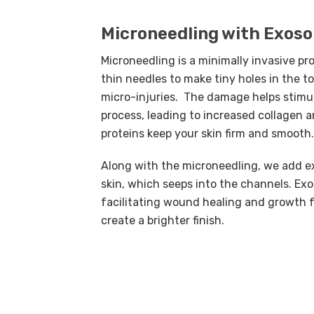
Microneedling with Exos
Microneedling is a minimally invasive pr
thin needles to make tiny holes in the to
micro-injuries. The damage helps stimu
process, leading to increased collagen 
proteins keep your skin firm and smooth.
Along with the microneedling, we add e
skin, which seeps into the channels. Ex
facilitating wound healing and growth f
create a brighter finish.