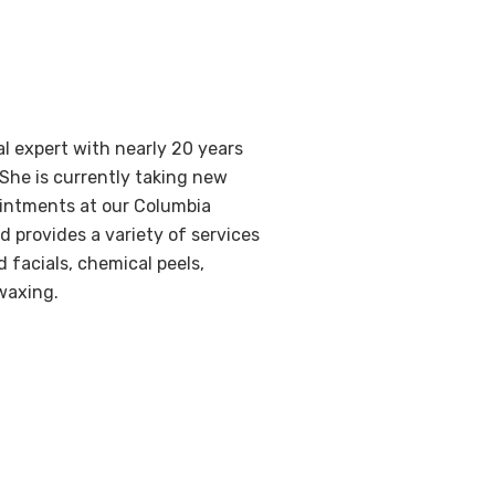
al expert with nearly 20 years
 She is currently taking new
ointments at our Columbia
nd provides a variety of services
 facials, chemical peels,
waxing.