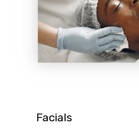
Facials