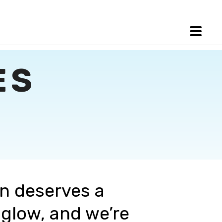
ES
in deserves a
 glow, and we’re