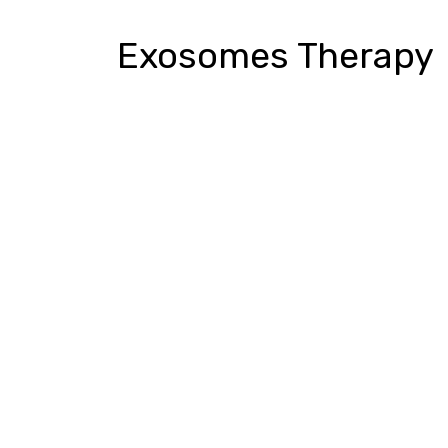
Exosomes Therapy