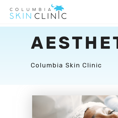
AESTHE
Columbia Skin Clinic