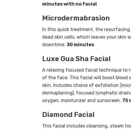
minutes with no facial
Microdermabrasion
In this quick treatment, the resurfaci
dead skin cells, which leaves your skin 
downtime.
30 minutes
Luxe Gua Sha Facial
A relaxing focused facial technique to r
of the face. This facial will boost blood 
skin. Includes choice of exfoliation (mi
dermaplaning), focused lymphatic drain
oxygen, moisturizer and sunscreen.
75 
Diamond Facial
This facial includes cleansing, steam to