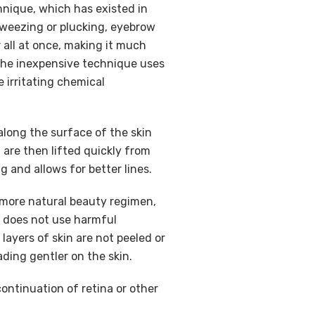
hnique, which has existed in
 tweezing or plucking, eyebrow
 all at once, making it much
 The inexpensive technique uses
 irritating chemical
along the surface of the skin
 are then lifted quickly from
ng and allows for better lines.
a more natural beauty regimen,
it does not use harmful
layers of skin are not peeled or
ding gentler on the skin.
ontinuation of retina or other