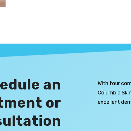
edule an
With four con
Columbia Skin
tment or
excellent der
ultation