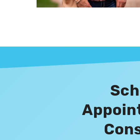
Sch
Appoin
Cons