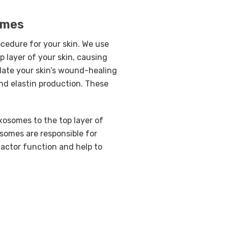
omes
ocedure for your skin. We use
p layer of your skin, causing
late your skin’s wound-healing
and elastin production. These
xosomes to the top layer of
osomes are responsible for
actor function and help to