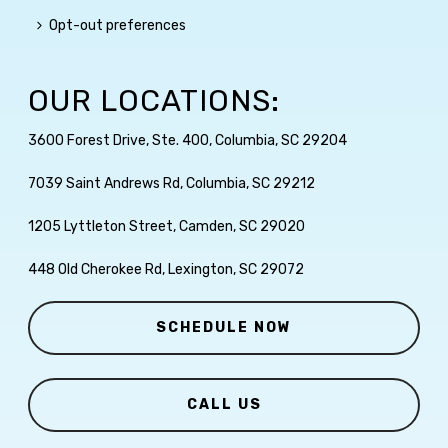
Opt-out preferences
OUR LOCATIONS:
3600 Forest Drive, Ste. 400, Columbia, SC 29204
7039 Saint Andrews Rd, Columbia, SC 29212
1205 Lyttleton Street, Camden, SC 29020
448 Old Cherokee Rd, Lexington, SC 29072
SCHEDULE NOW
CALL US