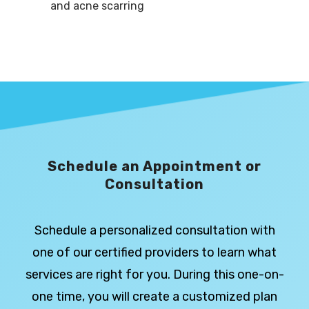
and acne scarring
Schedule an Appointment or
Consultation
Schedule a personalized consultation with
one of our certified providers to learn what
services are right for you. During this one-on-
one time, you will create a customized plan