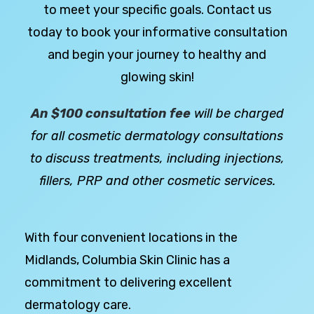
to meet your specific goals. Contact us
today to book your informative consultation
and begin your journey to healthy and
glowing skin!
An $100 consultation fee
will be charged
for all cosmetic dermatology consultations
to discuss treatments, including injections,
fillers, PRP and other cosmetic services.
With four convenient locations in the
Midlands, Columbia Skin Clinic has a
commitment to delivering excellent
dermatology care.