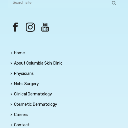
Home
About Columbia Skin Clinic
Physicians
Mohs Surgery
Clinical Dermatology
Cosmetic Dermatology
Careers
Contact