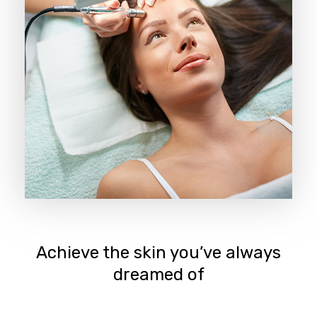
Achieve the skin you’ve always
dreamed of