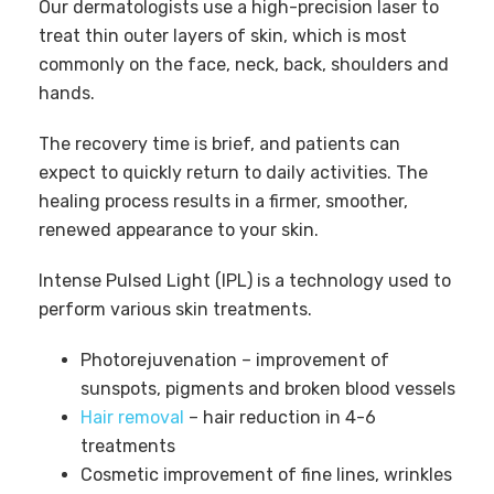
Our dermatologists use a high-precision laser to
treat thin outer layers of skin, which is most
commonly on the face, neck, back, shoulders and
hands.
The recovery time is brief, and patients can
expect to quickly return to daily activities. The
healing process results in a firmer, smoother,
renewed appearance to your skin.
Intense Pulsed Light (IPL) is a technology used to
perform various skin treatments.
Photorejuvenation – improvement of
sunspots, pigments and broken blood vessels
Hair removal
– hair reduction in 4-6
treatments
Cosmetic improvement of fine lines, wrinkles