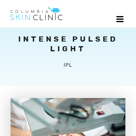
INTENSE PULSED
LIGHT
IPL