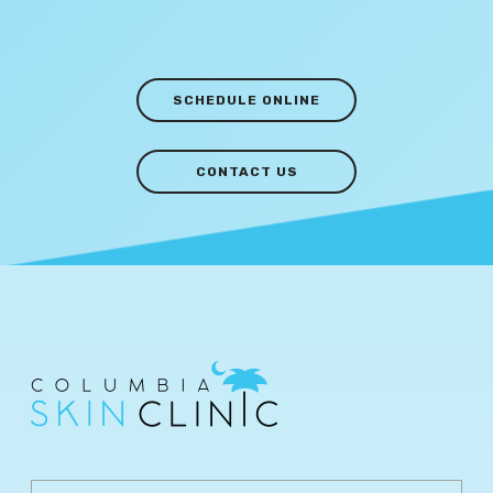
SCHEDULE ONLINE
CONTACT US