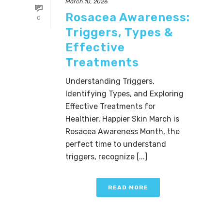
March 10, 2026
Rosacea Awareness:
0
Triggers, Types &
Effective
Treatments
Understanding Triggers,
Identifying Types, and Exploring
Effective Treatments for
Healthier, Happier Skin March is
Rosacea Awareness Month, the
perfect time to understand
triggers, recognize [...]
READ MORE