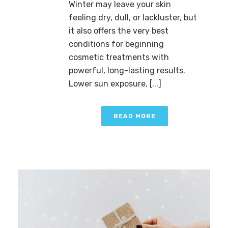
Winter may leave your skin
feeling dry, dull, or lackluster, but
it also offers the very best
conditions for beginning
cosmetic treatments with
powerful, long-lasting results.
Lower sun exposure, [...]
READ MORE