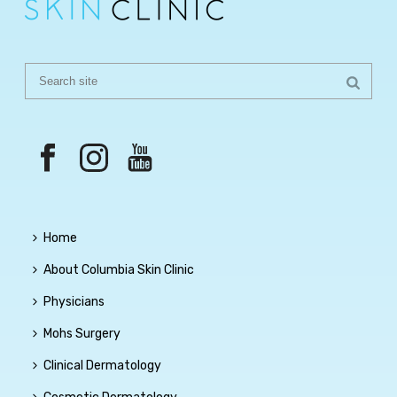
Home
About Columbia Skin Clinic
Physicians
Mohs Surgery
Clinical Dermatology