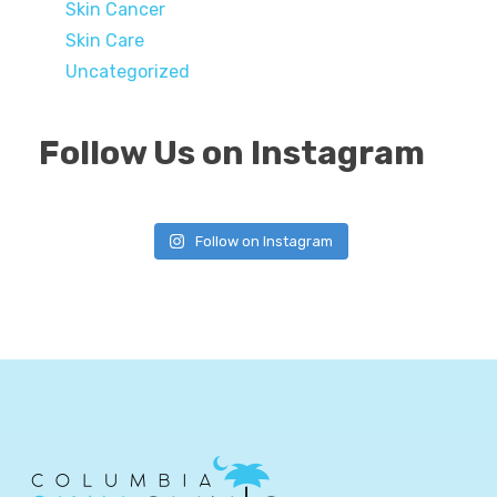
Skin Cancer
Skin Care
Uncategorized
Follow Us on Instagram
Follow on Instagram