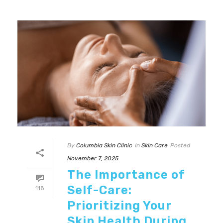
By
Columbia Skin Clinic
In
Skin Care
Posted
November 7, 2025
The Importance of
Self-Care:
118
Prioritizing Your
Skin Health During