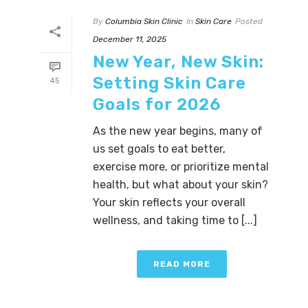
By
Columbia Skin Clinic
In
Skin Care
Posted
December 11, 2025
New Year, New Skin:
Setting Skin Care
45
Goals for 2026
As the new year begins, many of
us set goals to eat better,
exercise more, or prioritize mental
health, but what about your skin?
Your skin reflects your overall
wellness, and taking time to [...]
READ MORE