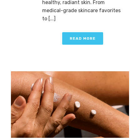
healthy, radiant skin. From
medical-grade skincare favorites
to [...]
READ MORE