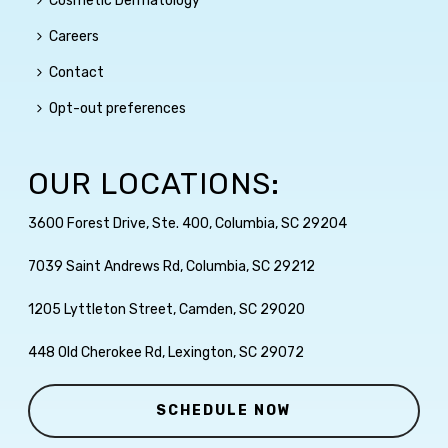
Cosmetic Dermatology
Careers
Contact
Opt-out preferences
OUR LOCATIONS:
3600 Forest Drive, Ste. 400, Columbia, SC 29204
7039 Saint Andrews Rd, Columbia, SC 29212
1205 Lyttleton Street, Camden, SC 29020
448 Old Cherokee Rd, Lexington, SC 29072
SCHEDULE NOW