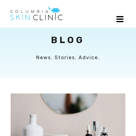
BLOG
News. Stories. Advice.