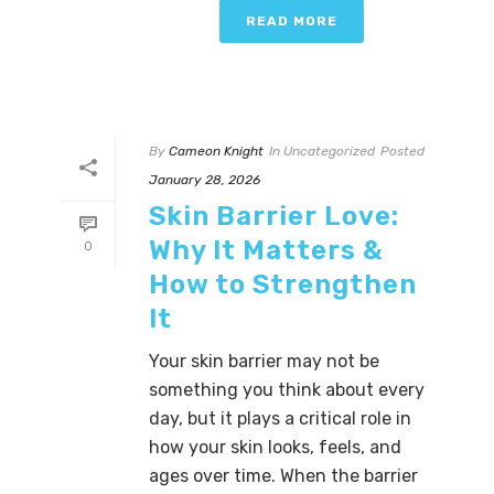
READ MORE
By
Cameon Knight
In
Uncategorized
Posted
January 28, 2026
Skin Barrier Love:
Why It Matters &
0
How to Strengthen
It
Your skin barrier may not be
something you think about every
day, but it plays a critical role in
how your skin looks, feels, and
ages over time. When the barrier