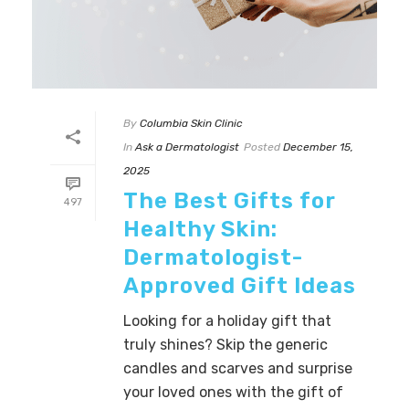
By
Columbia Skin Clinic
In
Ask a Dermatologist
Posted
December 15,
2025
The Best Gifts for
497
Healthy Skin:
Dermatologist-
Approved Gift Ideas
Looking for a holiday gift that
truly shines? Skip the generic
candles and scarves and surprise
your loved ones with the gift of