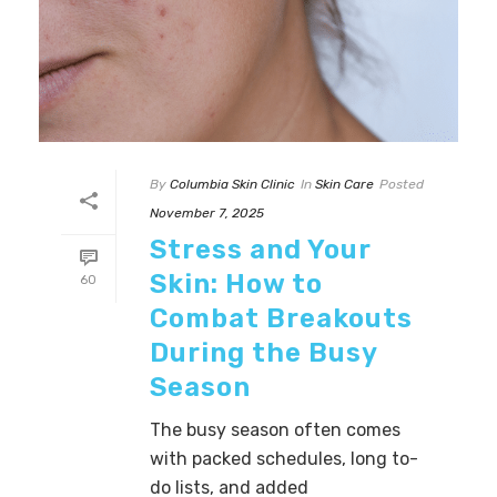
By
Columbia Skin Clinic
In
Skin Care
Posted
November 7, 2025
Stress and Your
Skin: How to
60
Combat Breakouts
During the Busy
Season
The busy season often comes
with packed schedules, long to-
do lists, and added