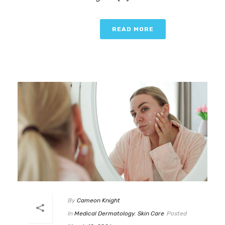
READ MORE
By
Cameon Knight
In
Medical Dermatology
,
Skin Care
Posted