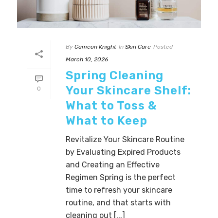
By
Cameon Knight
In
Skin Care
Posted
March 10, 2026
Spring Cleaning
Your Skincare Shelf:
0
What to Toss &
What to Keep
Revitalize Your Skincare Routine
by Evaluating Expired Products
and Creating an Effective
Regimen Spring is the perfect
time to refresh your skincare
routine, and that starts with
cleaning out [...]