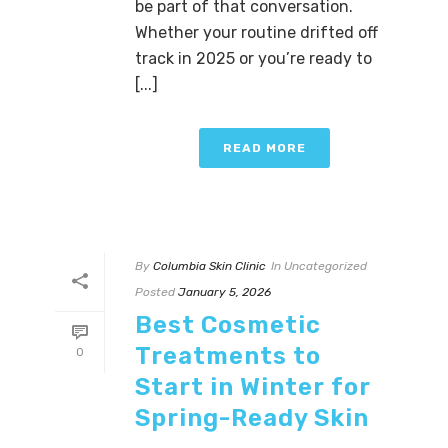
be part of that conversation.
Whether your routine drifted off
track in 2025 or you’re ready to
[...]
READ MORE
By
Columbia Skin Clinic
In
Uncategorized
Posted
January 5, 2026
Best Cosmetic
Treatments to
0
Start in Winter for
Spring-Ready Skin