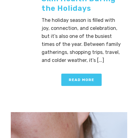
the Holidays
The holiday season is filled with
joy, connection, and celebration,
but it’s also one of the busiest
times of the year. Between family
gatherings, shopping trips, travel,
and colder weather, it’s [...]
READ MORE