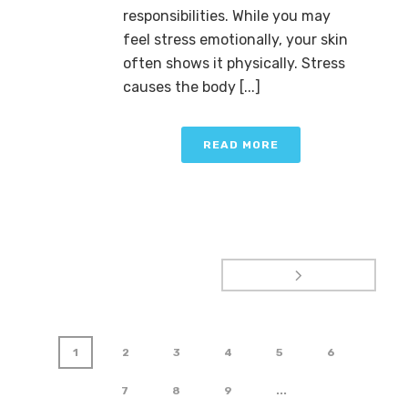
responsibilities. While you may
feel stress emotionally, your skin
often shows it physically. Stress
causes the body [...]
READ MORE
1
2
3
4
5
6
7
8
9
...