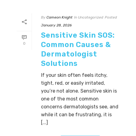
By
Cameon Knight
In
Uncategorized
Posted
January 28, 2026
Sensitive Skin SOS:
Common Causes &
0
Dermatologist
Solutions
If your skin often feels itchy,
tight, red, or easily irritated,
you’re not alone. Sensitive skin is
one of the most common
concerns dermatologists see, and
while it can be frustrating, it is
[...]