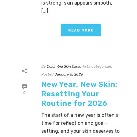
is strong, skin appears smooth,
[...]
READ MORE
By
Columbia Skin Clinic
In
Uncategorized
Posted
January 5, 2026
New Year, New Skin:
Resetting Your
0
Routine for 2026
The start of a new year is often a
time for reflection and goal-
setting, and your skin deserves to