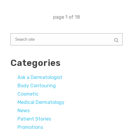
page
1
of
18
Categories
Ask a Dermatologist
Body Contouring
Cosmetic
Medical Dermatology
News
Patient Stories
Promotions