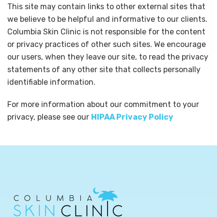
This site may contain links to other external sites that
we believe to be helpful and informative to our clients.
Columbia Skin Clinic is not responsible for the content
or privacy practices of other such sites. We encourage
our users, when they leave our site, to read the privacy
statements of any other site that collects personally
identifiable information.
For more information about our commitment to your
privacy, please see our
HIPAA Privacy Policy