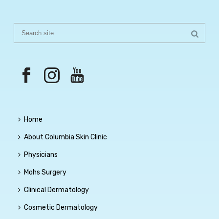
Home
About Columbia Skin Clinic
Physicians
Mohs Surgery
Clinical Dermatology
Cosmetic Dermatology