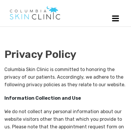
Privacy Policy
Columbia Skin Clinic is committed to honoring the
privacy of our patients. Accordingly, we adhere to the
following privacy policies as they relate to our website.
Information Collection and Use
We do not collect any personal information about our
website visitors other than that which you provide to
us. Please note that the appointment request form on