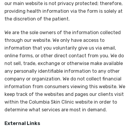
our main website is not privacy protected; therefore,
providing health information via the form is solely at
the discretion of the patient.
We are the sole owners of the information collected
through our website. We only have access to
information that you voluntarily give us via email,
online forms, or other direct contact from you. We do
not sell, trade, exchange or otherwise make available
any personally identifiable information to any other
company or organization. We do not collect financial
information from consumers viewing this website. We
keep track of the websites and pages our clients visit
within the Columbia Skin Clinic website in order to
determine what services are most in demand.
External Links