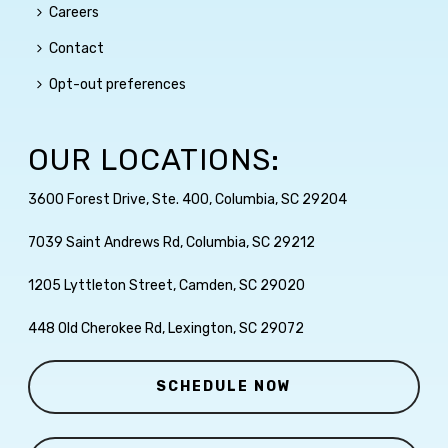
Careers
Contact
Opt-out preferences
OUR LOCATIONS:
3600 Forest Drive, Ste. 400, Columbia, SC 29204
7039 Saint Andrews Rd, Columbia, SC 29212
1205 Lyttleton Street, Camden, SC 29020
448 Old Cherokee Rd, Lexington, SC 29072
SCHEDULE NOW