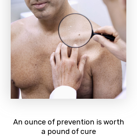
An ounce of prevention is worth
a pound of cure