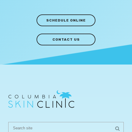
SCHEDULE ONLINE
CONTACT US