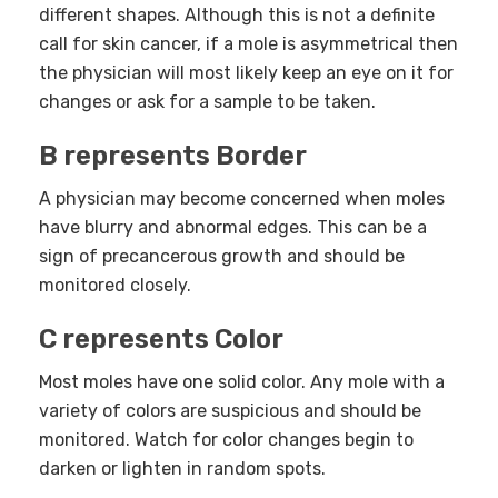
different shapes. Although this is not a definite
call for skin cancer, if a mole is asymmetrical then
the physician will most likely keep an eye on it for
changes or ask for a sample to be taken.
B represents Border
A physician may become concerned when moles
have blurry and abnormal edges. This can be a
sign of precancerous growth and should be
monitored closely.
C represents Color
Most moles have one solid color. Any mole with a
variety of colors are suspicious and should be
monitored. Watch for color changes begin to
darken or lighten in random spots.