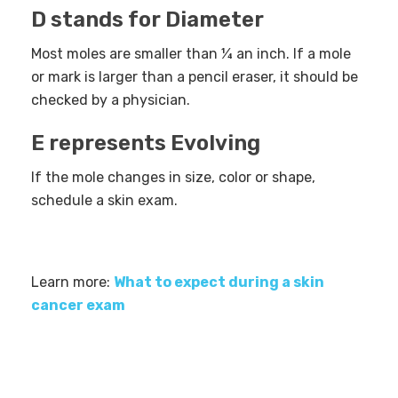
D stands for Diameter
Most moles are smaller than ¼ an inch. If a mole
or mark is larger than a pencil eraser, it should be
checked by a physician.
E represents Evolving
If the mole changes in size, color or shape,
schedule a skin exam.
Learn more:
What to expect during a skin
cancer exam