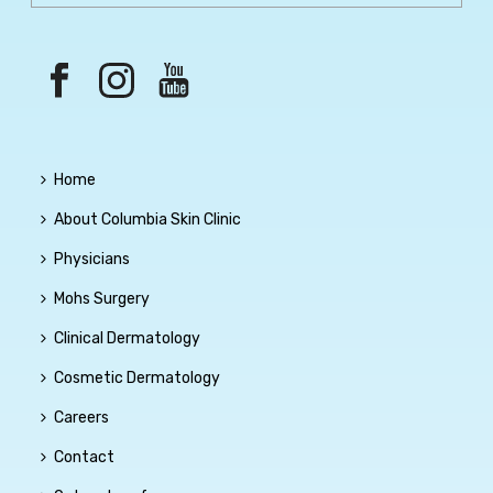
Home
About Columbia Skin Clinic
Physicians
Mohs Surgery
Clinical Dermatology
Cosmetic Dermatology
Careers
Contact