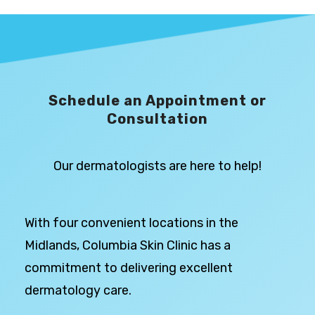
Schedule an Appointment or
Consultation
Our dermatologists are here to help!
With four convenient locations in the
Midlands, Columbia Skin Clinic has a
commitment to delivering excellent
dermatology care.