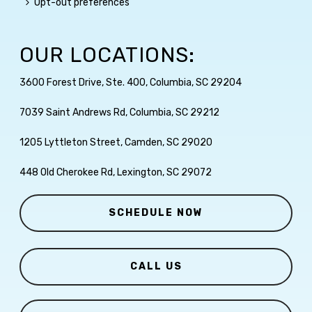
Opt-out preferences
OUR LOCATIONS:
3600 Forest Drive, Ste. 400, Columbia, SC 29204
7039 Saint Andrews Rd, Columbia, SC 29212
1205 Lyttleton Street, Camden, SC 29020
448 Old Cherokee Rd, Lexington, SC 29072
SCHEDULE NOW
CALL US