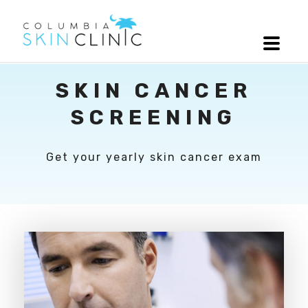
SKIN CANCER
SCREENING
Get your yearly skin cancer exam