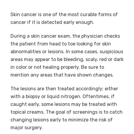
Skin cancer is one of the most curable forms of
cancer if it is detected early enough.
During a skin cancer exam, the physician checks
the patient from head to toe looking for skin
abnormalities or lesions. In some cases, suspicious
areas may appear to be bleeding, scaly, red or dark
in color or not healing properly. Be sure to
mention any areas that have shown changes.
The lesions are then treated accordingly; either
with a biopsy or liquid nitrogen. Oftentimes, if
caught early, some lesions may be treated with
topical creams. The goal of screenings is to catch
changing lesions early to minimize the risk of
major surgery.