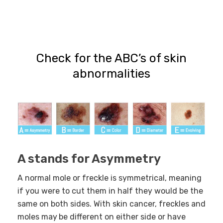
Check for the ABC’s of skin
abnormalities
A stands for Asymmetry
A normal mole or freckle is symmetrical, meaning
if you were to cut them in half they would be the
same on both sides. With skin cancer, freckles and
moles may
be different on either side or have