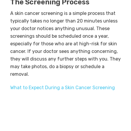
The Screening Process
A skin cancer screening is a simple process that
typically takes no longer than 20 minutes unless
your doctor notices anything unusual. These
screenings should be scheduled once a year,
especially for those who are at high-risk for skin
cancer. If your doctor sees anything concerning,
they will discuss any further steps with you. They
may take photos, do a biopsy or schedule a
removal.
What to Expect During a Skin Cancer Screening