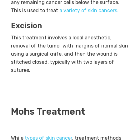
any remaining cancer cells below the surface.
This is used to treat
a variety of skin cancers.
Excision
This treatment involves a local anesthetic,
removal of the tumor with margins of normal skin
using a surgical knife, and then the wound is
stitched closed, typically with two layers of
sutures.
Mohs Treatment
While
types of skin cancer
, treatment methods