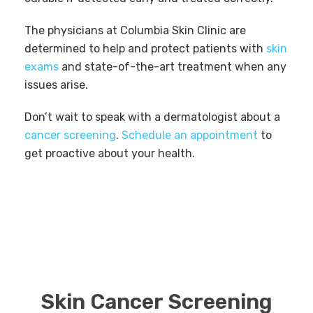
The physicians at Columbia Skin Clinic are
determined to help and protect patients with
skin
exams
and state-of-the-art treatment when any
issues arise.
Don’t wait to speak with a dermatologist about a
cancer screening
.
Schedule an appointment
to
get proactive about your health.
Skin Cancer Screening