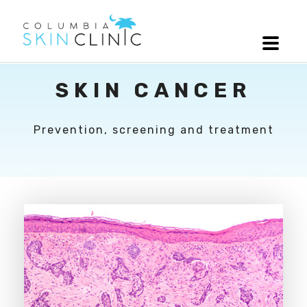
SKIN CANCER
Prevention, screening and treatment