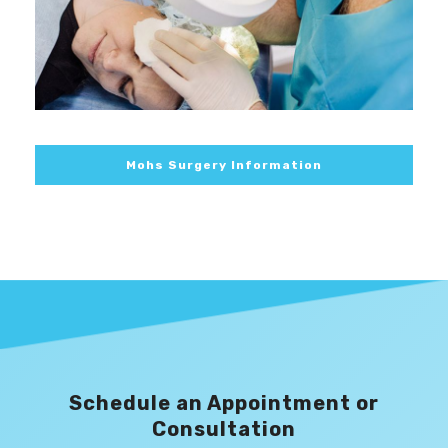
Mohs Surgery Information
Schedule an Appointment or
Consultation