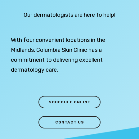
Our dermatologists are here to help!
With four convenient locations in the
Midlands, Columbia Skin Clinic has a
commitment to delivering excellent
dermatology care.
SCHEDULE ONLINE
CONTACT US