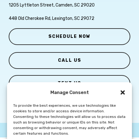
1205 Lyttleton Street, Camden, SC 29020
448 Old Cherokee Rd, Lexington, SC 29072
SCHEDULE NOW
CALL US
TEXT US
Manage Consent
To provide the best experiences, we use technologies like
cookies to store and/or access device information.
Consenting to these technologies will allow us to process data
such as browsing behavior or unique IDs on this site. Not
consenting or withdrawing consent, may adversely affect
© Copyright
2026 Columbia Skin Clinic | All Rights Reserved |
Privacy Policy
|
Marketing Website By Group3 Communications
certain features and functions.