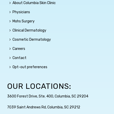
About Columbia Skin Clinic
Physicians
Mohs Surgery
Clinical Dermatology
Cosmetic Dermatology
Careers
Contact
Opt-out preferences
OUR LOCATIONS:
3600 Forest Drive, Ste. 400, Columbia, SC 29204
7039 Saint Andrews Rd, Columbia, SC 29212