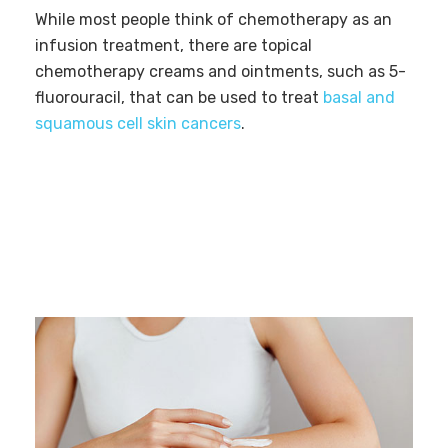
While most people think of chemotherapy as an
infusion treatment, there are topical
chemotherapy creams and ointments, such as 5-
fluorouracil, that can be used to treat
basal and
squamous cell skin cancers
.