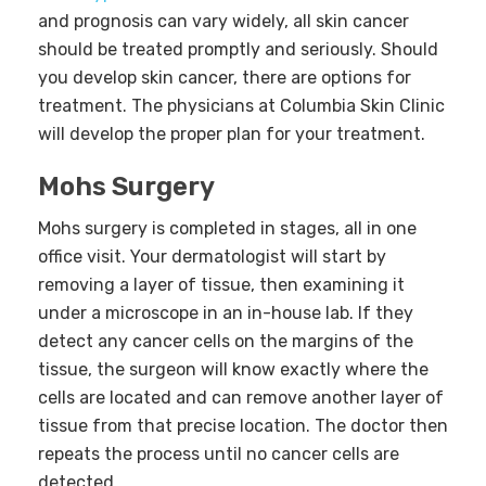
and prognosis can vary widely, all skin cancer
should be treated promptly and seriously. Should
you develop skin cancer, there are options for
treatment. The physicians at Columbia Skin Clinic
will develop the proper plan for your treatment.
Mohs Surgery
Mohs surgery is completed in stages, all in one
office visit. Your dermatologist will start by
removing a layer of tissue, then examining it
under a microscope in an in-house lab. If they
detect any cancer cells on the margins of the
tissue, the surgeon will know exactly where the
cells are located and can remove another layer of
tissue from that precise location. The doctor then
repeats the process until no cancer cells are
detected.