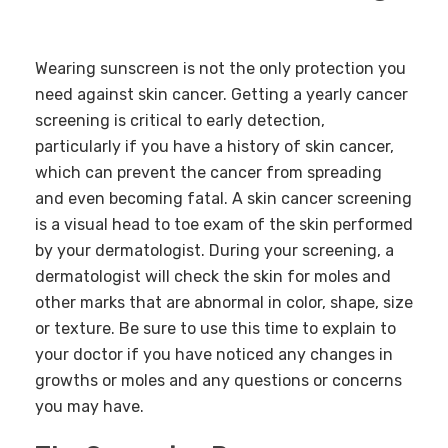
Wearing sunscreen is not the only protection you
need against skin cancer. Getting a yearly cancer
screening is critical to early detection,
particularly if you have a history of skin cancer,
which can prevent the cancer from spreading
and even becoming fatal. A skin cancer screening
is a visual head to toe exam of the skin performed
by your dermatologist. During your screening, a
dermatologist will check the skin for moles and
other marks that are abnormal in color, shape, size
or texture. Be sure to use this time to explain to
your doctor if you have noticed any changes in
growths or moles and any questions or concerns
you may have.