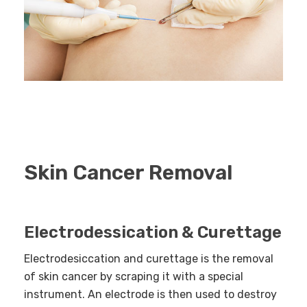
Skin Cancer Removal
Electrodessication & Curettage
Electrodesiccation and curettage is the removal
of skin cancer by scraping it with a special
instrument. An electrode is then used to destroy