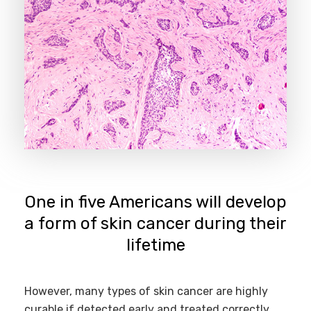
One in five Americans will develop
a form of skin cancer during their
lifetime
However, many types of skin cancer are highly
curable if detected early and treated correctly.