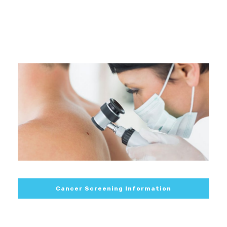
Cancer Screening Information