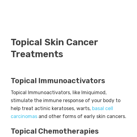
Topical Skin Cancer
Treatments
Topical Immunoactivators
Topical Immunoactivators, like Imiquimod,
stimulate the immune response of your body to
help treat actinic keratoses, warts,
basal cell
carcinomas
and other forms of early skin cancers.
Topical Chemotherapies