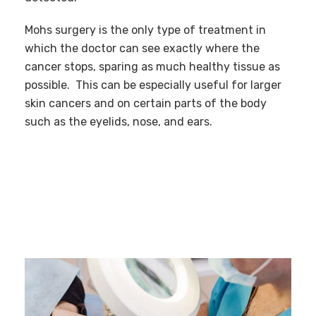
Mohs surgery is the only type of treatment in
which the doctor can see exactly where the
cancer stops, sparing as much healthy tissue as
possible. This can be especially useful for larger
skin cancers and on certain parts of the body
such as the eyelids, nose, and ears.