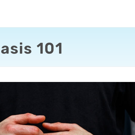
asis 101