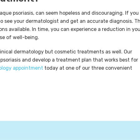
laque psoriasis, can seem hopeless and discouraging. If you
s to see your dermatologist and get an accurate diagnosis. T
ns available. In time, you can experience a reduction in yo
e of well-being.
clinical dermatology but cosmetic treatments as well. Our
 psoriasis and develop a treatment plan that works best for
ology appointment
today at one of our three convenient