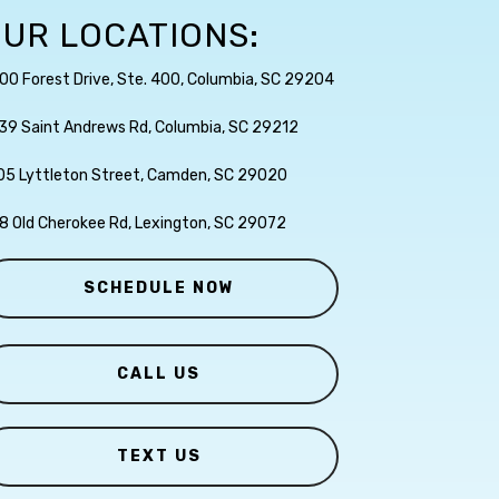
UR LOCATIONS:
00 Forest Drive, Ste. 400, Columbia, SC 29204
39 Saint Andrews Rd, Columbia, SC 29212
05 Lyttleton Street, Camden, SC 29020
8 Old Cherokee Rd, Lexington, SC 29072
SCHEDULE NOW
CALL US
TEXT US