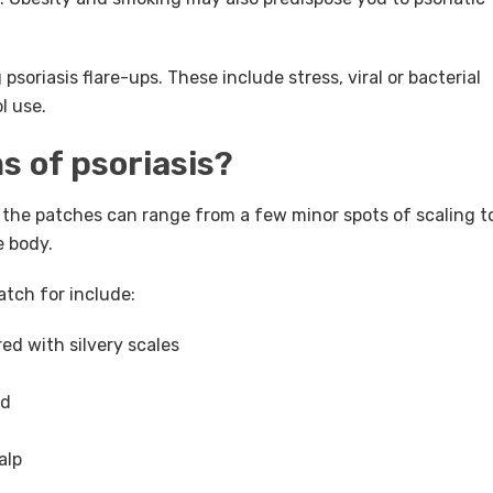
psoriasis flare-ups. These include stress, viral or bacterial
l use.
 of psoriasis?
, the patches can range from a few minor spots of scaling t
e body.
ch for include:
ed with silvery scales
ed
alp