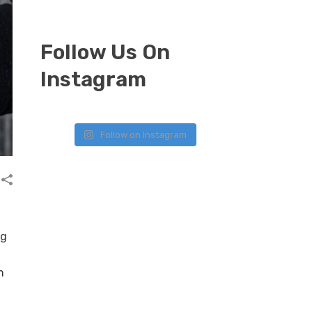
Follow Us On
Instagram
Follow on Instagram
ng
n