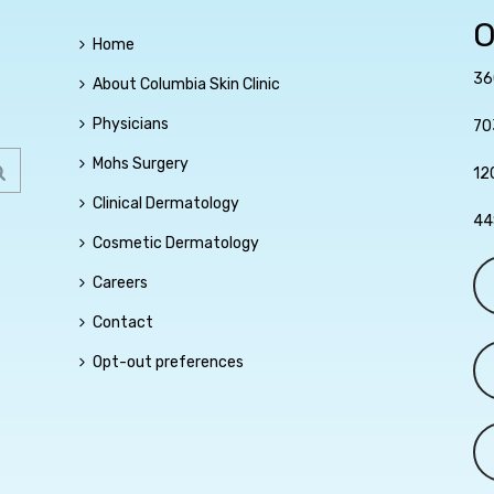
O
Home
36
About Columbia Skin Clinic
Physicians
70
Mohs Surgery
12
Clinical Dermatology
44
Cosmetic Dermatology
Careers
Contact
Opt-out preferences