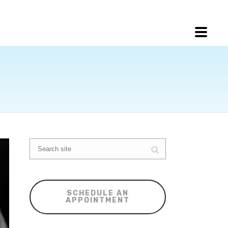
SCHEDULE AN
APPOINTMENT