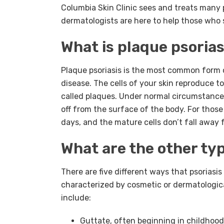
Columbia Skin Clinic sees and treats many
dermatologists are here to help those who 
What is plaque psorias
Plaque psoriasis is the most common form o
disease. The cells of your skin reproduce to
called plaques. Under normal circumstance
off from the surface of the body. For those 
days, and the mature cells don’t fall away 
What are the other typ
There are five different ways that psoriasis
characterized by cosmetic or dermatological
include:
Guttate, often beginning in childhood,