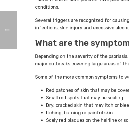
conditions.
Several triggers are recognized for causing 
infections, skin injury and excessive alcoho
What are the symptoms
Depending on the severity of the psoriasis
major outbreaks covering large areas of th
Some of the more common symptoms to wat
Red patches of skin that may be cover
Small red spots that may be scaling
Dry, cracked skin that may itch or ble
Itching, burning or painful skin
Scaly red plaques on the hairline or sc