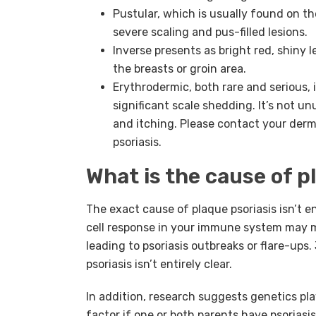
Pustular, which is usually found on th
severe scaling and pus-filled lesions.
Inverse presents as bright red, shiny l
the breasts or groin area.
Erythrodermic, both rare and serious, 
significant scale shedding. It’s not u
and itching. Please contact your der
psoriasis.
What is the cause of p
The exact cause of plaque psoriasis isn’t e
cell response in your immune system may m
leading to psoriasis outbreaks or flare-ups
psoriasis isn’t entirely clear.
In addition, research suggests genetics play
factor if one or both parents have psoriasi