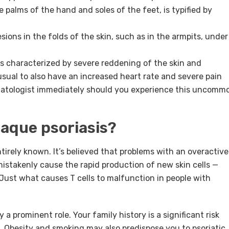
e palms of the hand and soles of the feet, is typified by
esions in the folds of the skin, such as in the armpits, under
is characterized by severe reddening of the skin and
nusual to also have an increased heart rate and severe pain
matologist immediately should you experience this uncomm
laque psoriasis?
ntirely known. It’s believed that problems with an overactive
istakenly cause the rapid production of new skin cells —
. Just what causes T cells to malfunction in people with
 a prominent role. Your family history is a significant risk
s. Obesity and smoking may also predispose you to psoriatic