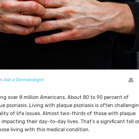
In
Ask a Dermatologist
ing over 8 million Americans. About 80 to 90 percent of
ue psoriasis. Living with plaque psoriasis is often challengi
lity of life issues. Almost two-thirds of those with plaque
 impacting their day-to-day lives. That’s a significant toll o
ose living with this medical condition.