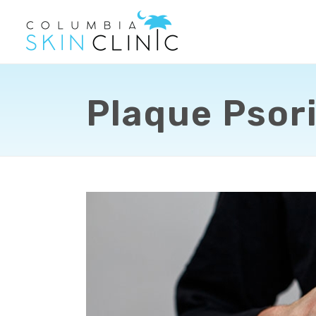
Plaque Psori