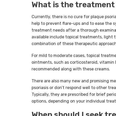
What is the treatment 
Currently, there is no cure for plaque psori
help to prevent flare-ups and to ease the
treatment needs after a thorough examinat
available include topical treatments, ligh
combination of these therapeutic approach
For mild to moderate cases, topical treatm
ointments, such as corticosteroid, vitamin 
recommended along with these creams.
There are also many new and promising medi
psoriasis or don’t respond well to other tr
Typically, they are prescribed for brief pe
options, depending on your individual tre
When should I seek t