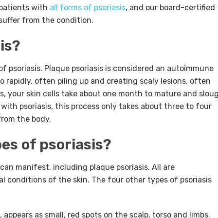
 patients with
all forms of psoriasis
, and our board-certified
suffer from the condition.
is?
f psoriasis.
Plaque psoriasis is considered an autoimmune
o rapidly, often piling up and creating scaly lesions, often
s, your skin cells take about one month to mature and slou
with psoriasis, this process only takes about three to four
from the body.
es of psoriasis?
 can manifest, including plaque psoriasis. All are
 conditions of the skin. The four other types of psoriasis
 appears as small, red spots on the scalp, torso and limbs.