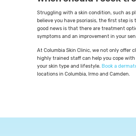
Struggling with a skin condition, such as p
believe you have psoriasis, the first step i
good news is that there are treatment optio
symptoms and an improvement in your sens
At Columbia Skin Clinic, we not only offer 
highly trained staff can help you cope with
your skin type and lifestyle.
Book a dermat
locations in Columbia, Irmo and Camden.