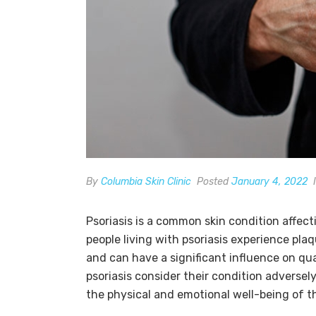
By
Columbia Skin Clinic
Posted
January 4, 2022
Psoriasis is a common skin condition affect
people living with psoriasis experience plaq
and can have a significant influence on qua
psoriasis consider their condition adversely
the physical and emotional well-being of th