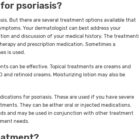
for psoriasis?
asis. But there are several treatment options available that
 symptoms. Your dermatologist can best address your
ion and discussion of your medical history. The treatment
t therapy and prescription medication. Sometimes a
es is used.
ents can be effective. Topical treatments are creams and
D and retinoid creams. Moisturizing lotion may also be
cations for psoriasis. These are used if you have severe
eatments. They can be either oral or injected medications.
riods and may be used in conjunction with other treatment
atment needs.
reatment?