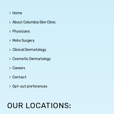
Home
About Columbia Skin Clinic
Physicians
Mohs Surgery
Clinical Dermatology
Cosmetic Dermatology
Careers
Contact
Opt-out preferences
OUR LOCATIONS: