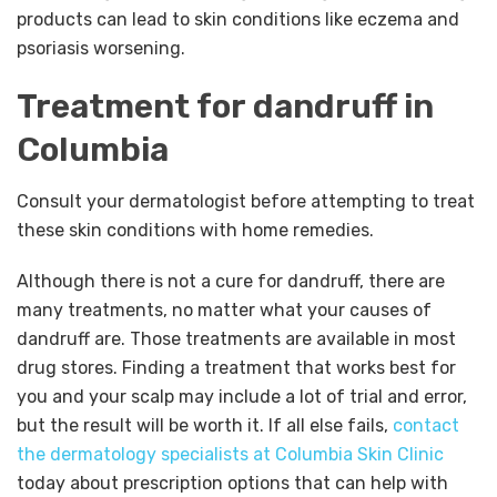
products can lead to skin conditions like eczema and
psoriasis worsening.
Treatment for dandruff in
Columbia
Consult your dermatologist before attempting to treat
these skin conditions with home remedies.
Although there is not a cure for dandruff, there are
many treatments, no matter what your causes of
dandruff are. Those treatments are available in most
drug stores. Finding a treatment that works best for
you and your scalp may include a lot of trial and error,
but the result will be worth it. If all else fails,
contact
the dermatology specialists at Columbia Skin Clinic
today about prescription options that can help with