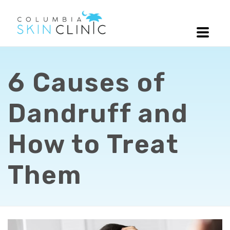
6 Causes of
Dandruff and
How to Treat
Them