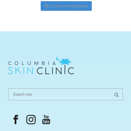
Follow on Instagram