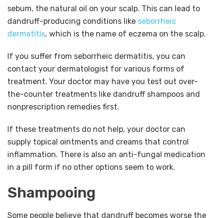
sebum, the natural oil on your scalp. This can lead to
dandruff-producing conditions like
seborrheic
dermatitis
, which is the name of eczema on the scalp.
If you suffer from seborrheic dermatitis, you can
contact your dermatologist for various forms of
treatment. Your doctor may have you test out over-
the-counter treatments like dandruff shampoos and
nonprescription remedies first.
If these treatments do not help, your doctor can
supply topical ointments and creams that control
inflammation. There is also an anti-fungal medication
in a pill form if no other options seem to work.
Shampooing
Some people believe that dandruff becomes worse the