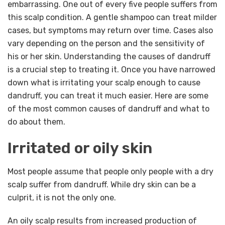
embarrassing. One out of every five people suffers from
this scalp condition. A gentle shampoo can treat milder
cases, but symptoms may return over time. Cases also
vary depending on the person and the sensitivity of
his or her skin. Understanding the causes of dandruff
is a crucial step to treating it. Once you have narrowed
down what is irritating your scalp enough to cause
dandruff, you can treat it much easier. Here are some
of the most common causes of dandruff and what to
do about them.
Irritated or oily skin
Most people assume that people only people with a dry
scalp suffer from dandruff. While dry skin can be a
culprit, it is not the only one.
An oily scalp results from increased production of