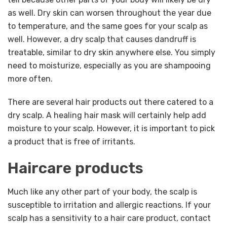
as well. Dry skin can worsen throughout the year due
to temperature, and the same goes for your scalp as
well. However, a dry scalp that causes dandruff is
treatable, similar to dry skin anywhere else. You simply
need to moisturize, especially as you are shampooing
more often.
There are several hair products out there catered to a
dry scalp. A healing hair mask will certainly help add
moisture to your scalp. However, it is important to pick
a product that is free of irritants.
Haircare products
Much like any other part of your body, the scalp is
susceptible to irritation and allergic reactions. If your
scalp has a sensitivity to a hair care product, contact