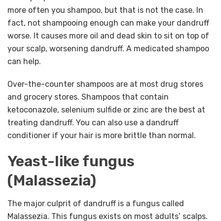
more often you shampoo, but that is not the case. In
fact, not shampooing enough can make your dandruff
worse. It causes more oil and dead skin to sit on top of
your scalp, worsening dandruff. A medicated shampoo
can help.
Over-the-counter shampoos are at most drug stores
and grocery stores. Shampoos that contain
ketoconazole, selenium sulfide or zinc are the best at
treating dandruff. You can also use a dandruff
conditioner if your hair is more brittle than normal.
Yeast-like fungus
(Malassezia)
The major culprit of dandruff is a fungus called
Malassezia. This fungus exists on most adults’ scalps.