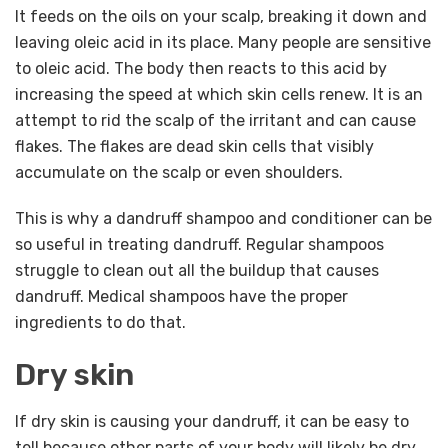
It feeds on the oils on your scalp, breaking it down and
leaving oleic acid in its place. Many people are sensitive
to oleic acid. The body then reacts to this acid by
increasing the speed at which skin cells renew. It is an
attempt to rid the scalp of the irritant and can cause
flakes. The flakes are dead skin cells that visibly
accumulate on the scalp or even shoulders.
This is why a dandruff shampoo and conditioner can be
so useful in treating dandruff. Regular shampoos
struggle to clean out all the buildup that causes
dandruff. Medical shampoos have the proper
ingredients to do that.
Dry skin
If dry skin is causing your dandruff, it can be easy to
tell because other parts of your body will likely be dry