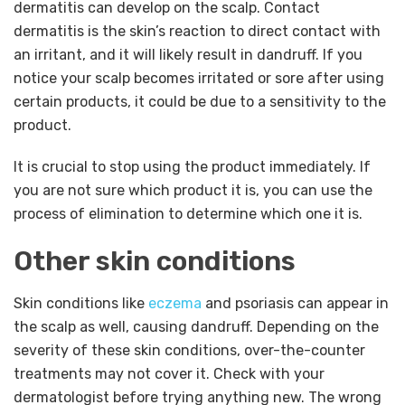
dermatitis can develop on the scalp. Contact
dermatitis is the skin’s reaction to direct contact with
an irritant, and it will likely result in dandruff. If you
notice your scalp becomes irritated or sore after using
certain products, it could be due to a sensitivity to the
product.
It is crucial to stop using the product immediately. If
you are not sure which product it is, you can use the
process of elimination to determine which one it is.
Other skin conditions
Skin conditions like
eczema
and psoriasis can appear in
the scalp as well, causing dandruff. Depending on the
severity of these skin conditions, over-the-counter
treatments may not cover it. Check with your
dermatologist before trying anything new. The wrong