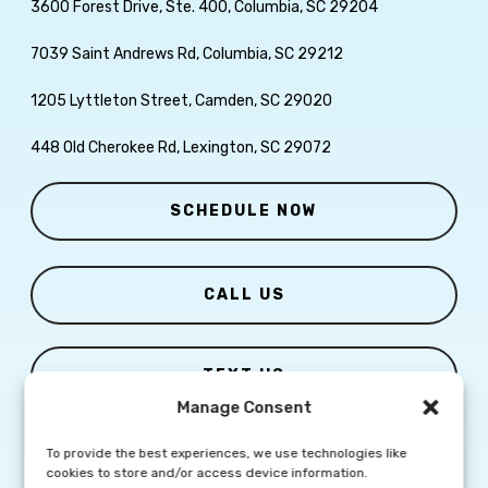
3600 Forest Drive, Ste. 400, Columbia, SC 29204
7039 Saint Andrews Rd, Columbia, SC 29212
1205 Lyttleton Street, Camden, SC 29020
448 Old Cherokee Rd, Lexington, SC 29072
SCHEDULE NOW
CALL US
TEXT US
Manage Consent
To provide the best experiences, we use technologies like
cookies to store and/or access device information.