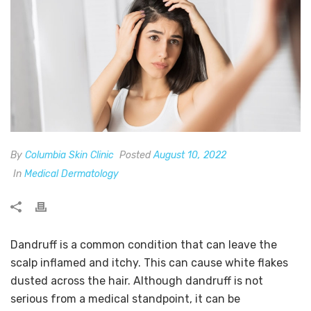
By
Columbia Skin Clinic
Posted
August 10, 2022
In
Medical Dermatology
Dandruff is a common condition that can leave the
scalp inflamed and itchy. This can cause white flakes
dusted across the hair. Although dandruff is not
serious from a medical standpoint, it can be