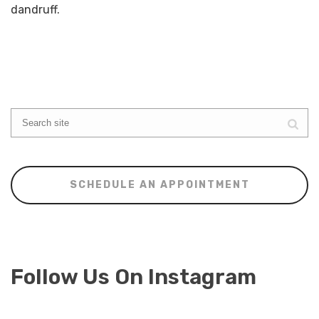
dandruff.
SCHEDULE AN APPOINTMENT
Follow Us On Instagram