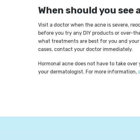
When should you see 
Visit a doctor when the acne is severe, reocc
before you try any DIY products or over-th
what treatments are best for you and your s
cases, contact your doctor immediately.
Hormonal acne does not have to take over yo
your dermatologist. For more information,