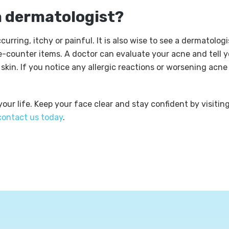
a dermatologist?
urring, itchy or painful. It is also wise to see a dermatologi
e-counter items. A doctor can evaluate your acne and tell 
kin. If you notice any allergic reactions or worsening acne
ur life. Keep your face clear and stay confident by visitin
contact us today
.