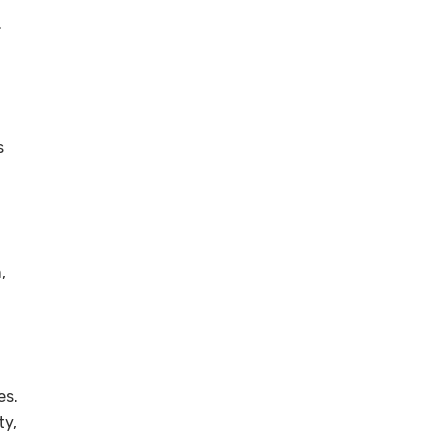
.
s
,
es.
ty,