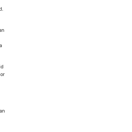
d.
an
a
id
tor
can