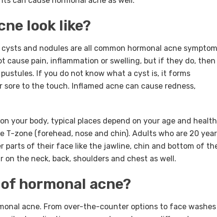
nts can cause hormonal acne as well.
ne look like?
, cysts and nodules are all common hormonal acne symptom
 cause pain, inflammation or swelling, but if they do, then
 pustules. If you do not know what a cyst is, it forms
 or sore to the touch. Inflamed acne can cause redness,
n your body, typical places depend on your age and health
e T-zone (forehead, nose and chin). Adults who are 20 yea
r parts of their face like the jawline, chin and bottom of th
on the neck, back, shoulders and chest as well.
 of hormonal acne?
rmonal acne. From over-the-counter options to face washes