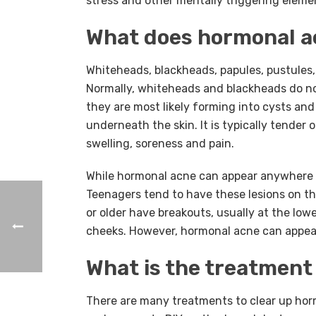
stress and other mentally triggering eleme
What does hormonal ac
Whiteheads, blackheads, papules, pustules
Normally, whiteheads and blackheads do not
they are most likely forming into cysts and
underneath the skin. It is typically tender
swelling, soreness and pain.
While hormonal acne can appear anywhere o
Teenagers tend to have these lesions on th
or older have breakouts, usually at the lowe
cheeks. However, hormonal acne can appear 
What is the treatment
There are many treatments to clear up ho