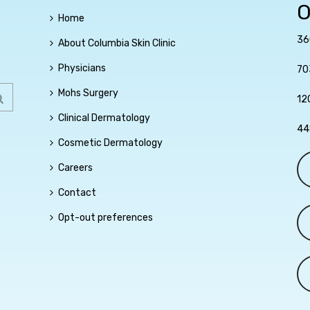
O
Home
36
About Columbia Skin Clinic
Physicians
70
Mohs Surgery
12
Clinical Dermatology
44
Cosmetic Dermatology
Careers
Contact
Opt-out preferences