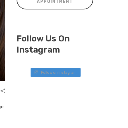
APPOINTMENT
Follow Us On
Instagram
Follow on Instagram
ge.