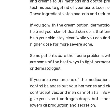
and creams to DIY methods and doctor-pres
techniques to get rid of your acne. Look for
These ingredients stop bacteria and reduc
If you go with the cream option, dermatolo
help rid your skin of dead skin cells that e
help your skin stay clear. While you can fi
higher dose for more severe acne.
Some patients cure their acne problems wit
are some of the best ways to fight hormona
or dermatologist.
If you are a woman, one of the medications 
control balances out your hormones and cl
contraceptives, and men cannot at all. S
give you is anti-androgen drugs. Anti-an
lowers oil production and secretion.