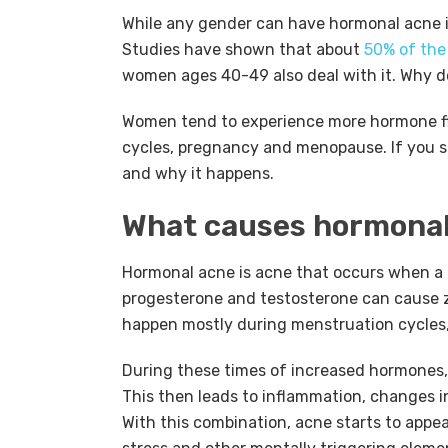
While any gender can have hormonal acne in
Studies have shown that about
50% of the
women ages 40-49 also deal with it. Why
Women tend to experience more hormone fl
cycles, pregnancy and menopause. If you su
and why it happens.
What causes hormonal
Hormonal acne is acne that occurs when a p
progesterone and testosterone can cause zi
happen mostly during menstruation cycle
During these times of increased hormones,
This then leads to inflammation, changes in s
With this combination, acne starts to appear