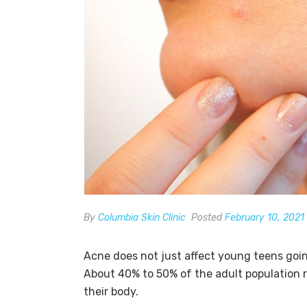
By
Columbia Skin Clinic
Posted
February 10, 2021
Acne does not just affect young teens goin
About 40% to 50% of the adult population 
their body.