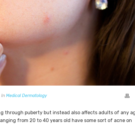
In
Medical Dermatology
g through puberty but instead also affects adults of any a
ranging from 20 to 40 years old have some sort of acne on