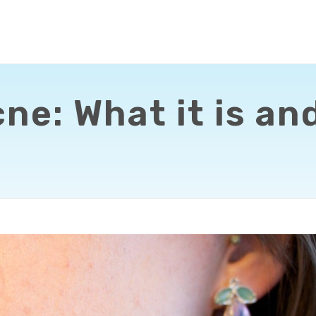
e: What it is and