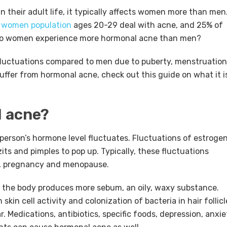
 their adult life, it typically affects women more than men
 women population
ages 20-29 deal with acne, and 25% of
 do women experience more hormonal acne than men?
uctuations compared to men due to puberty, menstruation
ffer from hormonal acne, check out this guide on what it i
 acne?
erson’s hormone level fluctuates. Fluctuations of estrogen
ts and pimples to pop up. Typically, these fluctuations
s, pregnancy and menopause.
 the body produces more sebum, an oily, waxy substance.
kin cell activity and colonization of bacteria in hair follicl
. Medications, antibiotics, specific foods, depression, anxie