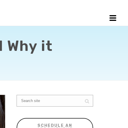
 Why it
SCHEDULE AN