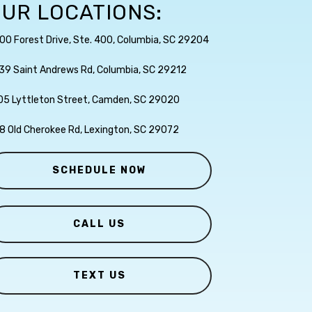
UR LOCATIONS:
00 Forest Drive, Ste. 400, Columbia, SC 29204
39 Saint Andrews Rd, Columbia, SC 29212
05 Lyttleton Street, Camden, SC 29020
8 Old Cherokee Rd, Lexington, SC 29072
SCHEDULE NOW
CALL US
TEXT US