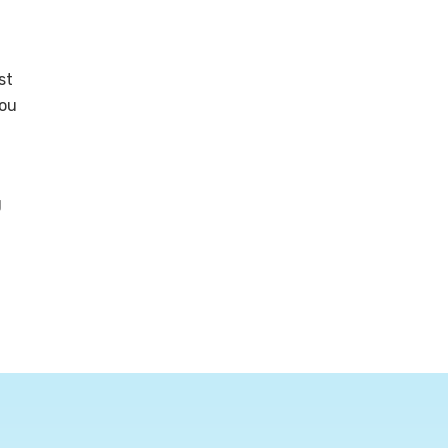
st
you
g