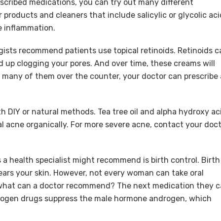
cribed medications, you can try out many different
 products and cleaners that include salicylic or glycolic aci
e inflammation.
gists recommend patients use topical retinoids. Retinoids c
nd up clogging your pores. And over time, these creams will
nd many of them over the counter, your doctor can prescribe 
h DIY or natural methods. Tea tree oil and alpha hydroxy ac
l acne organically. For more severe acne, contact your doc
a health specialist might recommend is birth control. Birth
ears your skin. However, not every woman can take oral
o what can a doctor recommend? The next medication they 
drogen drugs suppress the male hormone androgen, which