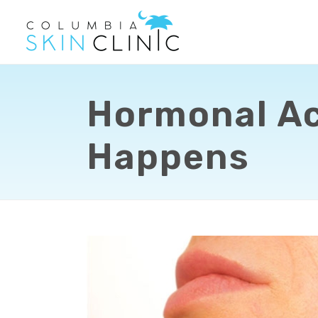
Hormonal Acn
Happens