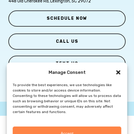
448 Old Cherokee Rd, Lexington, SC 29072
SCHEDULE NOW
CALL US
TEXT US
Manage Consent
To provide the best experiences, we use technologies like
cookies to store and/or access device information.
Consenting to these technologies will allow us to process data
such as browsing behavior or unique IDs on this site. Not
consenting or withdrawing consent, may adversely affect
© Copyright
2026 Columbia Skin Clinic | All Rights Reserved |
Privacy Policy
|
Marketing Website By Group3 Communications
certain features and functions.
Accept