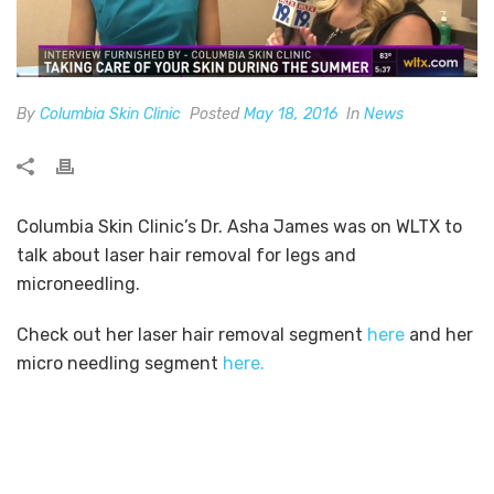
By
Columbia Skin Clinic
Posted
May 18, 2016
In
News
Columbia Skin Clinic’s Dr. Asha James was on WLTX to
talk about laser hair removal for legs and
microneedling.
Check out her laser hair removal segment
here
and her
micro needling segment
here.