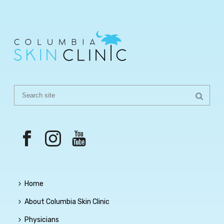
Home
About Columbia Skin Clinic
Physicians