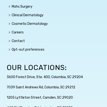
Mohs Surgery
Clinical Dermatology
Cosmetic Dermatology
Careers
Contact
Opt-out preferences
OUR LOCATIONS:
3600 Forest Drive, Ste. 400, Columbia, SC 29204
7039 Saint Andrews Rd, Columbia, SC 29212
1205 Lyttleton Street, Camden, SC 29020