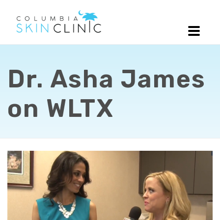
Dr. Asha James
on WLTX