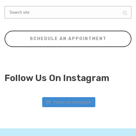
SCHEDULE AN APPOINTMENT
Follow Us On Instagram
Follow on Instagram