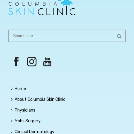
Home
About Columbia Skin Clinic
Physicians
Mohs Surgery
Clinical Dermatology