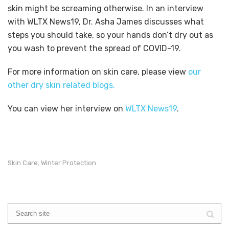
skin might be screaming otherwise. In an interview
with WLTX News19, Dr. Asha James discusses what
steps you should take, so your hands don’t dry out as
you wash to prevent the spread of COVID-19.
For more information on skin care, please view
our
other dry skin related blogs.
You can view her interview on
WLTX News19
.
Skin Care
Winter Protection
,