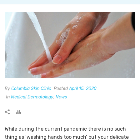
By
Columbia Skin Clinic
Posted
April 15, 2020
In
Medical Dermatology
,
News
While during the current pandemic there is no such
thing as ‘washing hands too much’ but your delicate