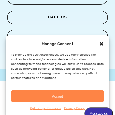
CALL US
TEXT US
Manage Consent
To provide the best experiences, we use technologies like
cookies to store and/or access device information.
Consenting to these technologies will allow us to process data
such as browsing behavior or unique IDs on this site. Not
consenting or withdrawing consent, may adversely affect
© Copyright
2026 Columbia Skin Clinic | All Rights Reserved |
Privacy Policy
|
Marketing Website By Group3 Communications
certain features and functions.
Accept
Opt-out preferences
Privacy Policy