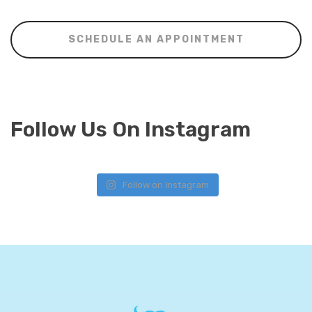
SCHEDULE AN APPOINTMENT
Follow Us On Instagram
Follow on Instagram