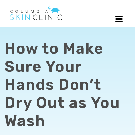
How to Make
Sure Your
Hands Don’t
Dry Out as You
Wash