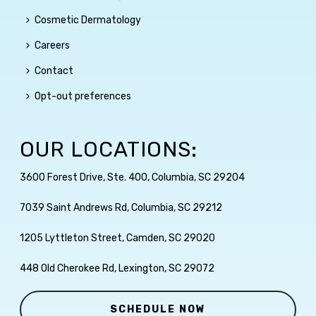
Cosmetic Dermatology
Careers
Contact
Opt-out preferences
OUR LOCATIONS:
3600 Forest Drive, Ste. 400, Columbia, SC 29204
7039 Saint Andrews Rd, Columbia, SC 29212
1205 Lyttleton Street, Camden, SC 29020
448 Old Cherokee Rd, Lexington, SC 29072
SCHEDULE NOW