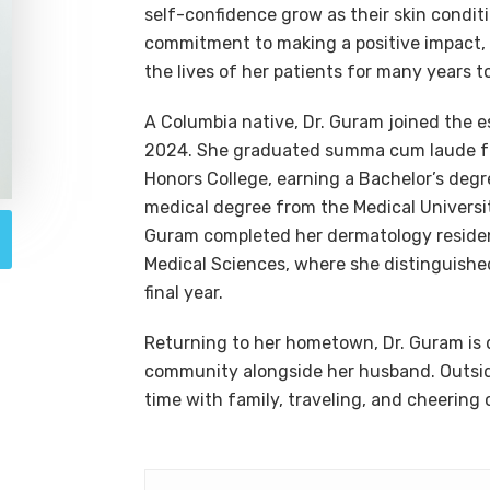
self-confidence grow as their skin condit
commitment to making a positive impact,
the lives of her patients for many years t
A Columbia native, Dr. Guram joined the 
2024. She graduated summa cum laude fro
Honors College, earning a Bachelor’s degr
medical degree from the Medical Universit
Guram completed her dermatology residen
Medical Sciences, where she distinguished
final year.
Returning to her hometown, Dr. Guram is 
community alongside her husband. Outside
time with family, traveling, and cheerin