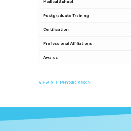
Medical School
Postgraduate Training
Certification
Professional Affiliations
Awards
VIEW ALL PHYSICIANS >