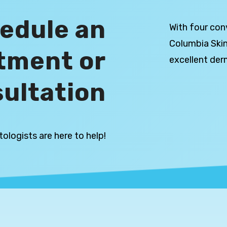
edule an
With four con
Columbia Skin
tment or
excellent der
ultation
ologists are here to help!