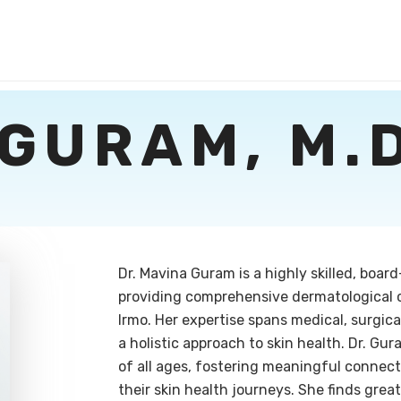
GURAM, M.D
Dr. Mavina Guram is a highly skilled, boar
providing comprehensive dermatological 
Irmo. Her expertise spans medical, surgic
a holistic approach to skin health. Dr. Gu
of all ages, fostering meaningful connect
their skin health journeys. She finds great