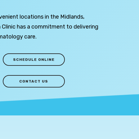
venient locations in the Midlands,
 Clinic has a commitment to delivering
matology care.
SCHEDULE ONLINE
CONTACT US