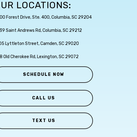
UR LOCATIONS:
00 Forest Drive, Ste. 400, Columbia, SC 29204
39 Saint Andrews Rd, Columbia, SC 29212
05 Lyttleton Street, Camden, SC 29020
8 Old Cherokee Rd, Lexington, SC 29072
SCHEDULE NOW
CALL US
TEXT US