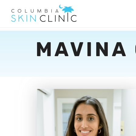
MAVINA 