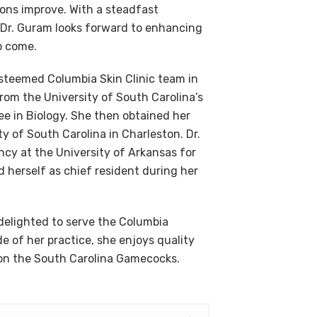
ions improve. With a steadfast
 Dr. Guram looks forward to enhancing
o come.
esteemed Columbia Skin Clinic team in
m the University of South Carolina’s
ee in Biology. She then obtained her
y of South Carolina in Charleston. Dr.
cy at the University of Arkansas for
 herself as chief resident during her
delighted to serve the Columbia
 of her practice, she enjoys quality
g on the South Carolina Gamecocks.