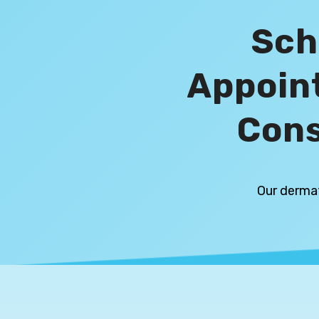
Sch
Appoin
Cons
Our dermat