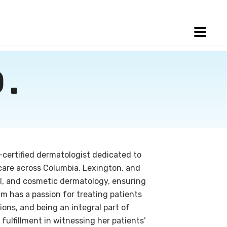
.
d-certified dermatologist dedicated to
care across Columbia, Lexington, and
al, and cosmetic dermatology, ensuring
ram has a passion for treating patients
ions, and being an integral part of
 fulfillment in witnessing her patients’