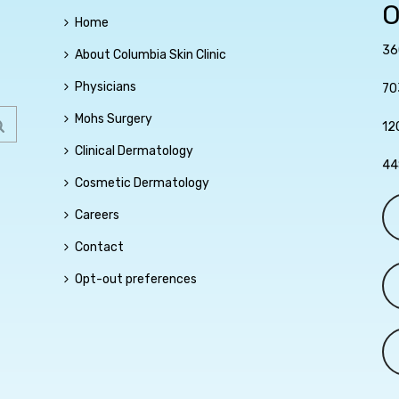
O
Home
36
About Columbia Skin Clinic
Physicians
70
Mohs Surgery
12
Clinical Dermatology
44
Cosmetic Dermatology
Careers
Contact
Opt-out preferences