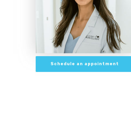
Schedule an appointment