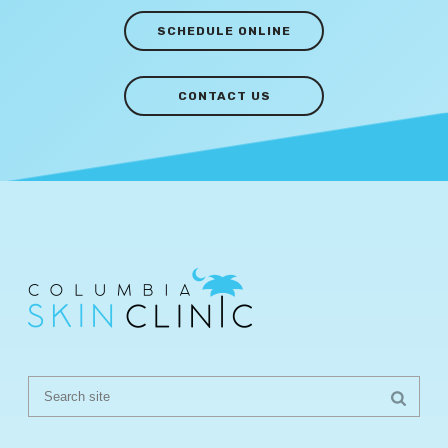
SCHEDULE ONLINE
CONTACT US