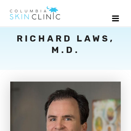
RICHARD LAWS,
M.D.