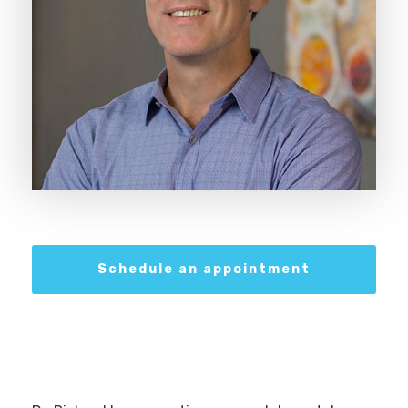
Schedule an appointment