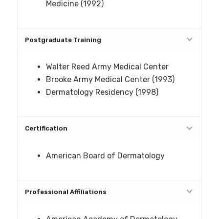
Medicine (1992)
Postgraduate Training
Walter Reed Army Medical Center
Brooke Army Medical Center (1993)
Dermatology Residency (1998)
Certification
American Board of Dermatology
Professional Affiliations