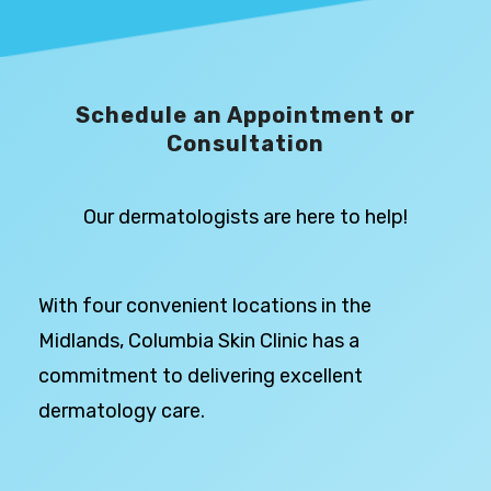
Schedule an Appointment or
Consultation
Our dermatologists are here to help!
With four convenient locations in the
Midlands, Columbia Skin Clinic has a
commitment to delivering excellent
dermatology care.