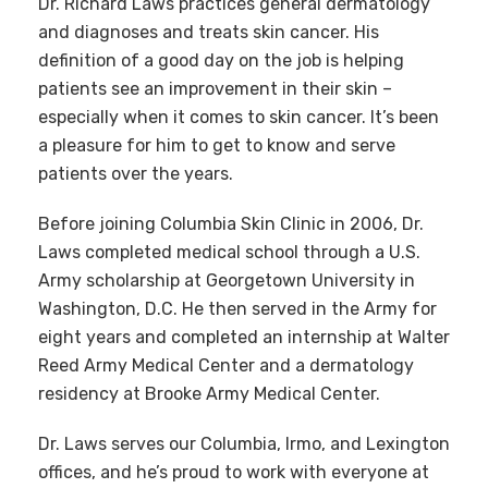
Dr. Richard Laws practices general dermatology
and diagnoses and treats skin cancer. His
definition of a good day on the job is helping
patients see an improvement in their skin –
especially when it comes to skin cancer. It’s been
a pleasure for him to get to know and serve
patients over the years.
Before joining Columbia Skin Clinic in 2006, Dr.
Laws completed medical school through a U.S.
Army scholarship at Georgetown University in
Washington, D.C. He then served in the Army for
eight years and completed an internship at Walter
Reed Army Medical Center and a dermatology
residency at Brooke Army Medical Center.
Dr. Laws serves our Columbia, Irmo, and Lexington
offices, and he’s proud to work with everyone at