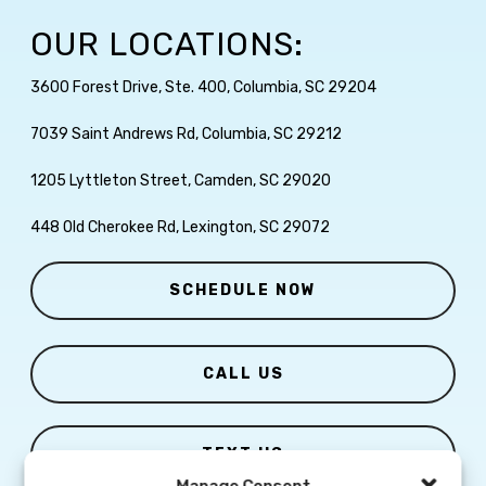
OUR LOCATIONS:
3600 Forest Drive, Ste. 400, Columbia, SC 29204
7039 Saint Andrews Rd, Columbia, SC 29212
1205 Lyttleton Street, Camden, SC 29020
448 Old Cherokee Rd, Lexington, SC 29072
SCHEDULE NOW
CALL US
TEXT US