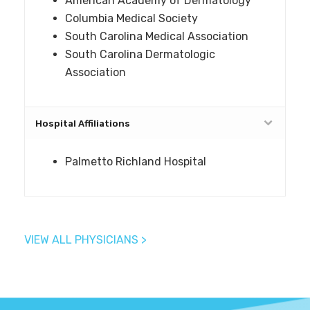
American Academy of Dermatology
Columbia Medical Society
South Carolina Medical Association
South Carolina Dermatologic
Association
Hospital Affiliations
Palmetto Richland Hospital
VIEW ALL PHYSICIANS >