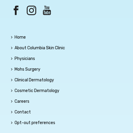
Home
About Columbia Skin Clinic
Physicians
Mohs Surgery
Clinical Dermatology
Cosmetic Dermatology
Careers
Contact
Opt-out preferences