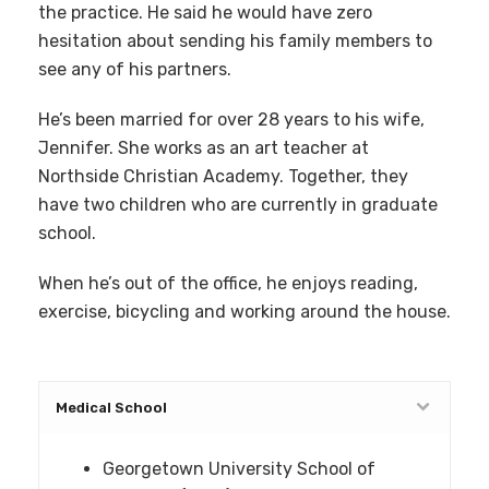
the practice. He said he would have zero
hesitation about sending his family members to
see any of his partners.
He’s been married for over 28 years to his wife,
Jennifer. She works as an art teacher at
Northside Christian Academy. Together, they
have two children who are currently in graduate
school.
When he’s out of the office, he enjoys reading,
exercise, bicycling and working around the house.
Medical School
Georgetown University School of