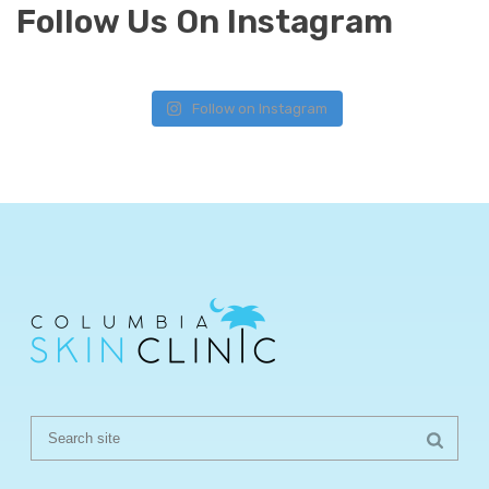
Follow Us On Instagram
Follow on Instagram