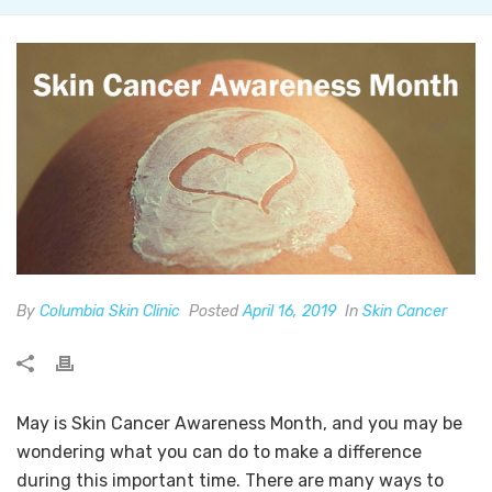
By
Columbia Skin Clinic
Posted
April 16, 2019
In
Skin Cancer
May is Skin Cancer Awareness Month, and you may be
wondering what you can do to make a difference
during this important time. There are many ways to