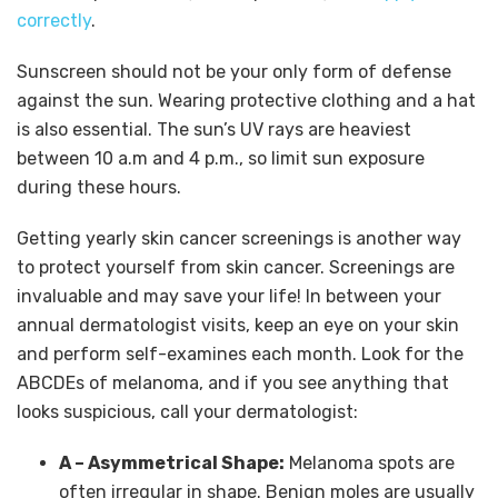
correctly
.
Sunscreen should not be your only form of defense
against the sun. Wearing protective clothing and a hat
is also essential. The sun’s UV rays are heaviest
between 10 a.m and 4 p.m., so limit sun exposure
during these hours.
Getting yearly skin cancer screenings is another way
to protect yourself from skin cancer. Screenings are
invaluable and may save your life! In between your
annual dermatologist visits, keep an eye on your skin
and perform self-examines each month. Look for the
ABCDEs of melanoma, and if you see anything that
looks suspicious, call your dermatologist:
A – Asymmetrical Shape:
Melanoma spots are
often irregular in shape. Benign moles are usually