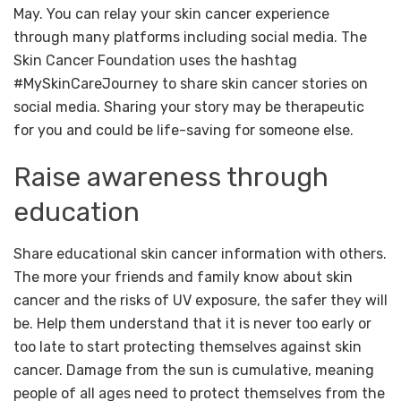
May. You can relay your skin cancer experience
through many platforms including social media. The
Skin Cancer Foundation uses the hashtag
#MySkinCareJourney to share skin cancer stories on
social media. Sharing your story may be therapeutic
for you and could be life-saving for someone else.
Raise awareness through
education
Share educational skin cancer information with others.
The more your friends and family know about skin
cancer and the risks of UV exposure, the safer they will
be. Help them understand that it is never too early or
too late to start protecting themselves against skin
cancer. Damage from the sun is cumulative, meaning
people of all ages need to protect themselves from the