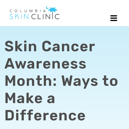
Skin Cancer
Awareness
Month: Ways to
Make a
Difference