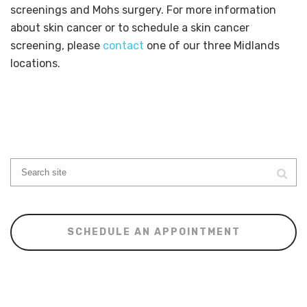
screenings and Mohs surgery. For more information
about skin cancer or to schedule a skin cancer
screening, please
contact
one of our three Midlands
locations.
SCHEDULE AN APPOINTMENT