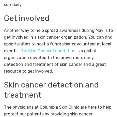
sun daily.
Get involved
Another way to help spread awareness during May is to
get involved in a skin cancer organization. You can find
opportunities to host a fundraiser or volunteer at local
events.
The Skin Cancer Foundation
is a global
organization devoted to the prevention, early
detection and treatment of skin cancer and a great
resource to get involved.
Skin cancer detection and
treatment
The physicians at Columbia Skin Clinic are here to help
protect our patients by providing skin cancer