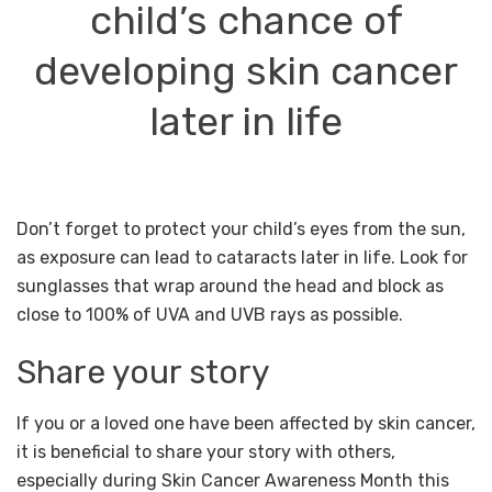
child’s chance of
developing
skin cancer
later in life
Don’t forget to protect your child’s eyes from the sun,
as exposure can lead to cataracts later in life. Look for
sunglasses that wrap around the head and block as
close to 100% of UVA and UVB rays as possible.
Share your story
If you or a loved one have been affected by skin cancer,
it is beneficial to share your story with others,
especially during Skin Cancer Awareness Month this