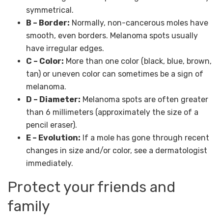
symmetrical.
B – Border:
Normally, non-cancerous moles have
smooth, even borders. Melanoma spots usually
have irregular edges.
C – Color:
More than one color (black, blue, brown,
tan) or uneven color can sometimes be a sign of
melanoma.
D – Diameter:
Melanoma spots are often greater
than 6 millimeters (approximately the size of a
pencil eraser).
E – Evolution:
If a mole has gone through recent
changes in size and/or color, see a dermatologist
immediately.
Protect your friends and
family