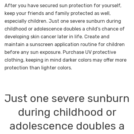
After you have secured sun protection for yourself,
keep your friends and family protected as well,
especially children. Just one severe sunburn during
childhood or adolescence doubles a child’s chance of
developing skin cancer later in life. Create and
maintain a sunscreen application routine for children
before any sun exposure. Purchase UV protective
clothing, keeping in mind darker colors may offer more
protection than lighter colors.
Just one severe sunburn
during
childhood or
adolescence doubles
a