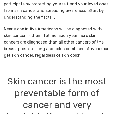
participate by protecting yourself and your loved ones
from skin cancer and spreading awareness. Start by
understanding the facts …
Nearly one in five Americans will be diagnosed with
skin cancer in their lifetime. Each year more skin
cancers are diagnosed than all other cancers of the
breast, prostate, lung and colon combined. Anyone can
get skin cancer, regardless of skin color.
Skin cancer is the most
preventable form of
cancer and
very