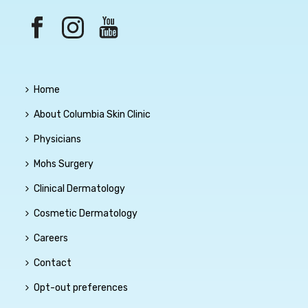
Home
About Columbia Skin Clinic
Physicians
Mohs Surgery
Clinical Dermatology
Cosmetic Dermatology
Careers
Contact
Opt-out preferences