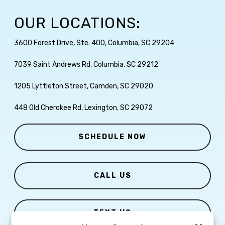
OUR LOCATIONS:
3600 Forest Drive, Ste. 400, Columbia, SC 29204
7039 Saint Andrews Rd, Columbia, SC 29212
1205 Lyttleton Street, Camden, SC 29020
448 Old Cherokee Rd, Lexington, SC 29072
SCHEDULE NOW
CALL US
TEXT US