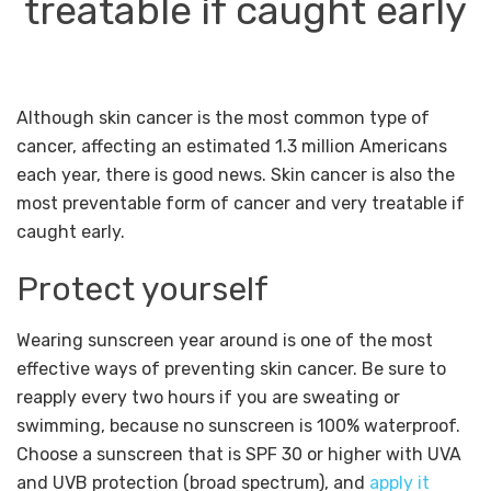
treatable if caught early
Although skin cancer is the most common type of
cancer, affecting an estimated 1.3 million Americans
each year, there is good news. Skin cancer is also the
most preventable form of cancer and very treatable if
caught early.
Protect yourself
Wearing sunscreen year around is one of the most
effective ways of preventing skin cancer. Be sure to
reapply every two hours if you are sweating or
swimming, because no sunscreen is 100% waterproof.
Choose a sunscreen that is SPF 30 or higher with UVA
and UVB protection (broad spectrum), and
apply it