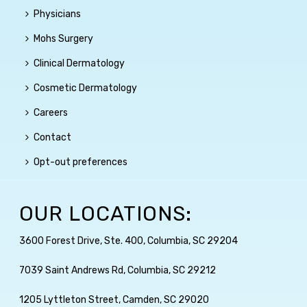
Physicians
Mohs Surgery
Clinical Dermatology
Cosmetic Dermatology
Careers
Contact
Opt-out preferences
OUR LOCATIONS:
3600 Forest Drive, Ste. 400, Columbia, SC 29204
7039 Saint Andrews Rd, Columbia, SC 29212
1205 Lyttleton Street, Camden, SC 29020