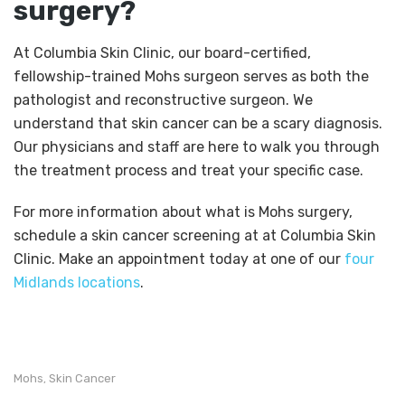
surgery?
At Columbia Skin Clinic, our board-certified,
fellowship-trained Mohs surgeon serves as both the
pathologist and reconstructive surgeon. We
understand that skin cancer can be a scary diagnosis.
Our physicians and staff are here to walk you through
the treatment process and treat your specific case.
For more information about what is Mohs surgery,
schedule a skin cancer screening at at Columbia Skin
Clinic. Make an appointment today at one of our
four
Midlands locations
.
Mohs
Skin Cancer
,