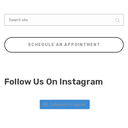
SCHEDULE AN APPOINTMENT
Follow Us On Instagram
Follow on Instagram