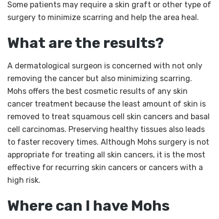
Some patients may require a skin graft or other type of
surgery to minimize scarring and help the area heal.
What are the results?
A dermatological surgeon is concerned with not only
removing the cancer but also minimizing scarring.
Mohs offers the best cosmetic results of any skin
cancer treatment because the least amount of skin is
removed to treat squamous cell skin cancers and basal
cell carcinomas. Preserving healthy tissues also leads
to faster recovery times. Although Mohs surgery is not
appropriate for treating all skin cancers, it is the most
effective for recurring skin cancers or cancers with a
high risk.
Where can I have Mohs