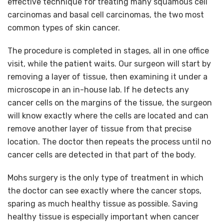
effective technique for treating many squamous cell
carcinomas and basal cell carcinomas, the two most
common types of skin cancer.
The procedure is completed in stages, all in one office
visit, while the patient waits. Our surgeon will start by
removing a layer of tissue, then examining it under a
microscope in an in-house lab. If he detects any
cancer cells on the margins of the tissue, the surgeon
will know exactly where the cells are located and can
remove another layer of tissue from that precise
location. The doctor then repeats the process until no
cancer cells are detected in that part of the body.
Mohs surgery is the only type of treatment in which
the doctor can see exactly where the cancer stops,
sparing as much healthy tissue as possible. Saving
healthy tissue is especially important when cancer