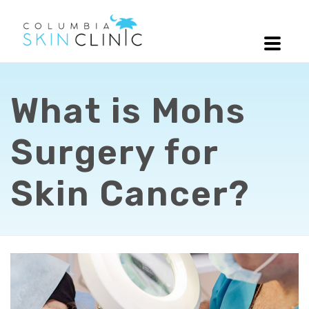
What is Mohs
Surgery for
Skin Cancer?