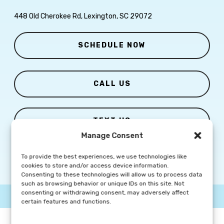
448 Old Cherokee Rd, Lexington, SC 29072
SCHEDULE NOW
CALL US
TEXT US
Manage Consent
To provide the best experiences, we use technologies like
cookies to store and/or access device information.
Consenting to these technologies will allow us to process data
such as browsing behavior or unique IDs on this site. Not
consenting or withdrawing consent, may adversely affect
© Copyright
2026 Columbia Skin Clinic | All Rights Reserved |
Privacy Policy
|
Marketing Website By Group3 Communications
certain features and functions.