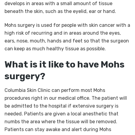
develops in areas with a small amount of tissue
beneath the skin, such as the eyelid, ear or hand.
Mohs surgery is used for people with skin cancer with a
high risk of recurring and in areas around the eyes,
ears, nose, mouth, hands and feet so that the surgeon
can keep as much healthy tissue as possible.
What is it like to have Mohs
surgery?
Columbia Skin Clinic can perform most Mohs
procedures right in our medical office. The patient will
be admitted to the hospital if extensive surgery is
needed. Patients are given a local anesthetic that
numbs the area where the tissue will be removed.
Patients can stay awake and alert during Mohs