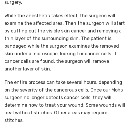
surgery.
While the anesthetic takes effect, the surgeon will
examine the affected area. Then the surgeon will start
by cutting out the visible skin cancer and removing a
thin layer of the surrounding skin. The patient is
bandaged while the surgeon examines the removed
skin under a microscope, looking for cancer cells. If
cancer cells are found, the surgeon will remove
another layer of skin.
The entire process can take several hours, depending
on the severity of the cancerous cells. Once our Mohs
surgeon no longer detects cancer cells, they will
determine how to treat your wound. Some wounds will
heal without stitches. Other areas may require
stitches.