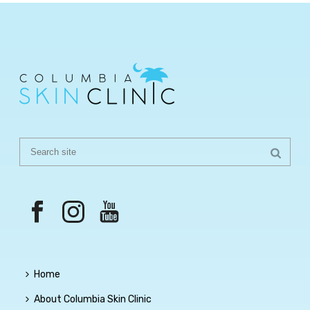
Home
About Columbia Skin Clinic