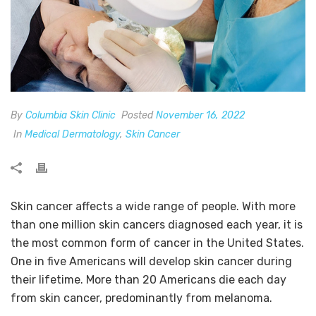
By
Columbia Skin Clinic
Posted
November 16, 2022
In
Medical Dermatology
,
Skin Cancer
Skin cancer affects a wide range of people. With more
than one million skin cancers diagnosed each year, it is
the most common form of cancer in the United States.
One in five Americans will develop skin cancer during
their lifetime. More than 20 Americans die each day
from skin cancer, predominantly from melanoma.