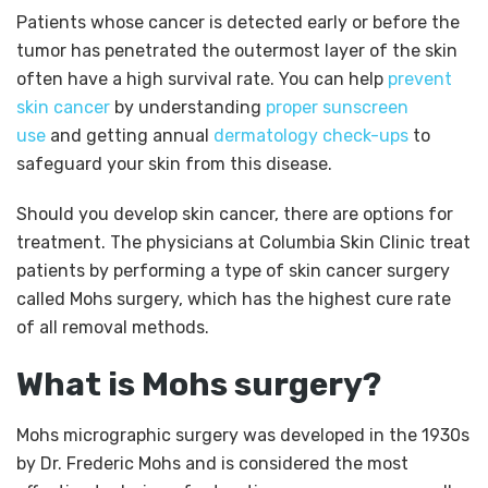
Patients whose cancer is detected early or before the
tumor has penetrated the outermost layer of the skin
often have a high survival rate. You can help
prevent
skin cancer
by understanding
proper sunscreen
use
and getting annual
dermatology check-ups
to
safeguard your skin from this disease.
Should you develop skin cancer, there are options for
treatment. The physicians at Columbia Skin Clinic treat
patients by performing a type of skin cancer surgery
called Mohs surgery, which has the highest cure rate
of all removal methods.
What is Mohs surgery?
Mohs micrographic surgery was developed in the 1930s
by Dr. Frederic Mohs and is considered the most