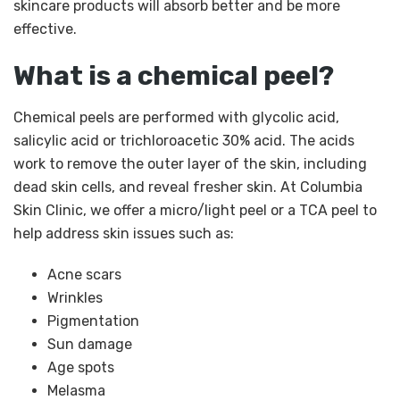
skincare products will absorb better and be more
effective.
What is a chemical peel?
Chemical peels are performed with glycolic acid,
salicylic acid or trichloroacetic 30% acid. The acids
work to remove the outer layer of the skin, including
dead skin cells, and reveal fresher skin. At Columbia
Skin Clinic, we offer a micro/light peel or a TCA peel to
help address skin issues such as:
Acne scars
Wrinkles
Pigmentation
Sun damage
Age spots
Melasma