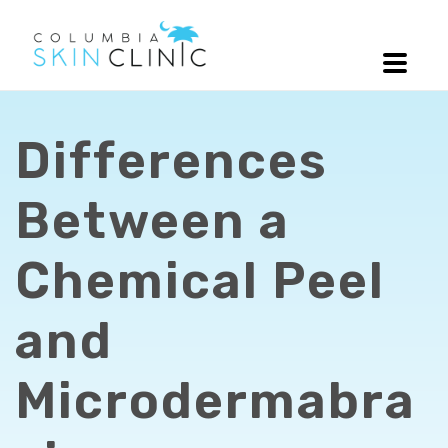
Differences
Between a
Chemical Peel
and
Microdermabra