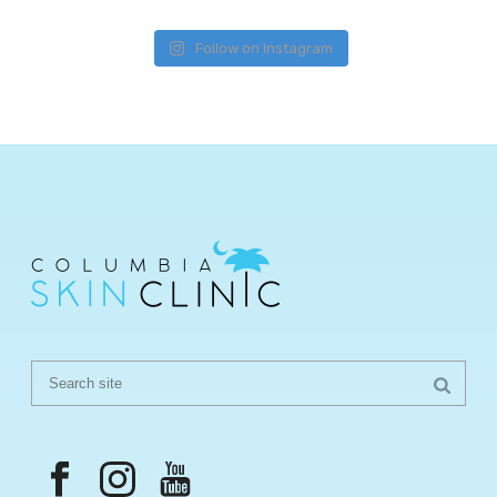
Follow on Instagram