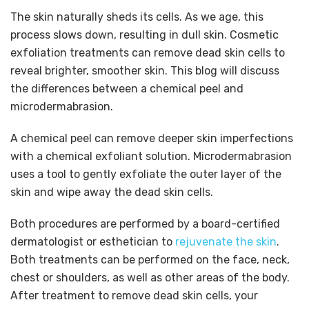
The skin naturally sheds its cells. As we age, this
process slows down, resulting in dull skin. Cosmetic
exfoliation treatments can remove dead skin cells to
reveal brighter, smoother skin. This blog will discuss
the differences between a chemical peel and
microdermabrasion.
A chemical peel can remove deeper skin imperfections
with a chemical exfoliant solution. Microdermabrasion
uses a tool to gently exfoliate the outer layer of the
skin and wipe away the dead skin cells.
Both procedures are performed by a board-certified
dermatologist or esthetician to
rejuvenate the skin
.
Both treatments can be performed on the face, neck,
chest or shoulders, as well as other areas of the body.
After treatment to remove dead skin cells, your