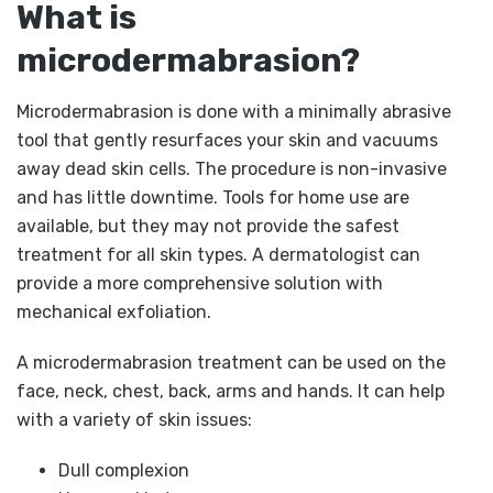
What is
microdermabrasion?
Microdermabrasion is done with a minimally abrasive
tool that gently resurfaces your skin and vacuums
away dead skin cells. The procedure is non-invasive
and has little downtime. Tools for home use are
available, but they may not provide the safest
treatment for all skin types. A dermatologist can
provide a more comprehensive solution with
mechanical exfoliation.
A microdermabrasion treatment can be used on the
face, neck, chest, back, arms and hands. It can help
with a variety of skin issues:
Dull complexion