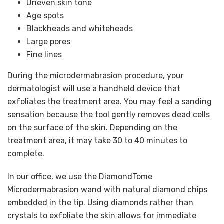
Uneven skin tone
Age spots
Blackheads and whiteheads
Large pores
Fine lines
During the microdermabrasion procedure, your
dermatologist will use a handheld device that
exfoliates the treatment area. You may feel a sanding
sensation because the tool gently removes dead cells
on the surface of the skin. Depending on the
treatment area, it may take 30 to 40 minutes to
complete.
In our office, we use the DiamondTome
Microdermabrasion wand with natural diamond chips
embedded in the tip. Using diamonds rather than
crystals to exfoliate the skin allows for immediate