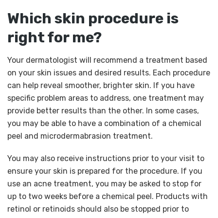
Which skin procedure is
right for me?
Your dermatologist will recommend a treatment based
on your skin issues and desired results. Each procedure
can help reveal smoother, brighter skin. If you have
specific problem areas to address, one treatment may
provide better results than the other. In some cases,
you may be able to have a combination of a chemical
peel and microdermabrasion treatment.
You may also receive instructions prior to your visit to
ensure your skin is prepared for the procedure. If you
use an acne treatment, you may be asked to stop for
up to two weeks before a chemical peel. Products with
retinol or retinoids should also be stopped prior to