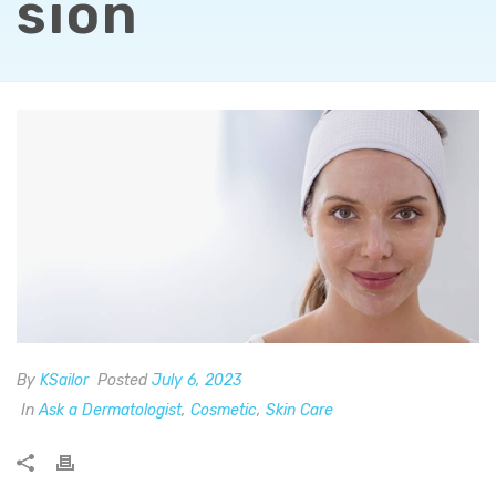
sion
By
KSailor
Posted
July 6, 2023
In
Ask a Dermatologist
,
Cosmetic
,
Skin Care