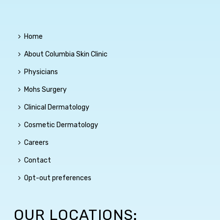
Home
About Columbia Skin Clinic
Physicians
Mohs Surgery
Clinical Dermatology
Cosmetic Dermatology
Careers
Contact
Opt-out preferences
OUR LOCATIONS: