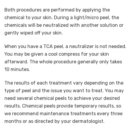
Both procedures are performed by applying the
chemical to your skin. During a light/micro peel, the
chemicals will be neutralized with another solution or
gently wiped off your skin.
When you have a TCA peel, a neutralizer is not needed.
You may be given a cool compress for your skin
afterward. The whole procedure generally only takes
10 minutes.
The results of each treatment vary depending on the
type of peel and the issue you want to treat. You may
need several chemical peels to achieve your desired
results. Chemical peels provide temporary results, so
we recommend maintenance treatments every three
months or as directed by your dermatologist.