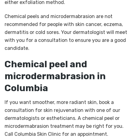
either exfoliation method.
Chemical peels and microdermabrasion are not
recommended for people with skin cancer, eczema,
dermatitis or cold sores. Your dermatologist will meet
with you for a consultation to ensure you are a good
candidate.
Chemical peel and
microdermabrasion in
Columbia
If you want smoother, more radiant skin, book a
consultation for skin rejuvenation with one of our
dermatologists or estheticians. A chemical peel or
microdermabrasion treatment may be right for you.
Call Columbia Skin Clinic for an appointment.