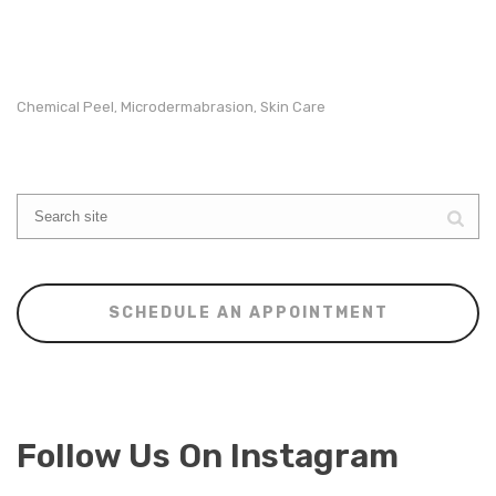
Chemical Peel
Microdermabrasion
Skin Care
,
,
SCHEDULE AN APPOINTMENT
Follow Us On Instagram