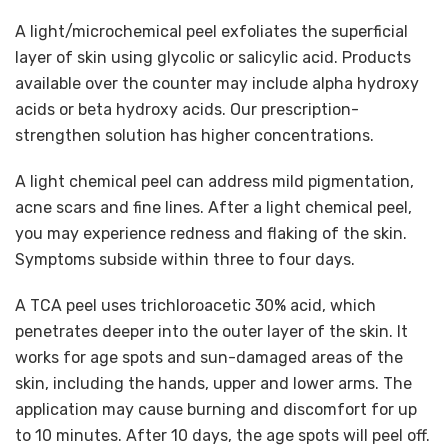
A light/microchemical peel exfoliates the superficial
layer of skin using glycolic or salicylic acid. Products
available over the counter may include alpha hydroxy
acids or beta hydroxy acids. Our prescription-
strengthen solution has higher concentrations.
A light chemical peel can address mild pigmentation,
acne scars and fine lines. After a light chemical peel,
you may experience redness and flaking of the skin.
Symptoms subside within three to four days.
A TCA peel uses trichloroacetic 30% acid, which
penetrates deeper into the outer layer of the skin. It
works for age spots and sun-damaged areas of the
skin, including the hands, upper and lower arms. The
application may cause burning and discomfort for up
to 10 minutes. After 10 days, the age spots will peel off.