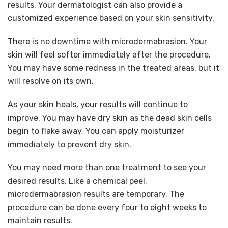
results. Your dermatologist can also provide a
customized experience based on your skin sensitivity.
There is no downtime with microdermabrasion. Your
skin will feel softer immediately after the procedure.
You may have some redness in the treated areas, but it
will resolve on its own.
As your skin heals, your results will continue to
improve. You may have dry skin as the dead skin cells
begin to flake away. You can apply moisturizer
immediately to prevent dry skin.
You may need more than one treatment to see your
desired results. Like a chemical peel,
microdermabrasion results are temporary. The
procedure can be done every four to eight weeks to
maintain results.