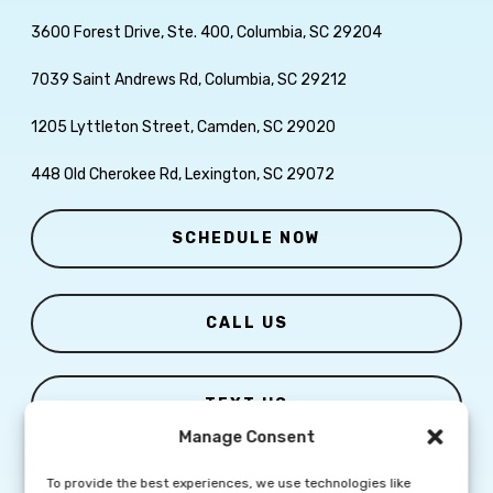
3600 Forest Drive, Ste. 400, Columbia, SC 29204
7039 Saint Andrews Rd, Columbia, SC 29212
1205 Lyttleton Street, Camden, SC 29020
448 Old Cherokee Rd, Lexington, SC 29072
SCHEDULE NOW
CALL US
TEXT US
Manage Consent
To provide the best experiences, we use technologies like