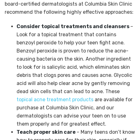
board-certified dermatologists at Columbia Skin Clinic
recommend the following highly effective approaches:
Consider topical treatments and cleansers
–
Look for a topical treatment that contains
benzoyl peroxide to help your teen fight acne.
Benzoyl peroxide is proven to reduce the acne-
causing bacteria on the skin. Another ingredient
to look for is salicylic acid, which eliminates skin
debris that clogs pores and causes acne. Glycolic
acid will also help clear acne by gently removing
dead skin cells that can lead to acne. These
topical acne treatment products
are available for
purchase at Columbia Skin Clinic, and our
dermatologists can advise your teen on to use
them properly and for greatest effect.
Teach proper skin care
– Many teens don’t know