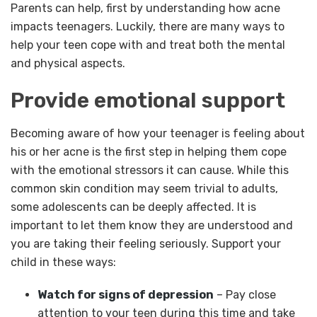
Parents can help, first by understanding how acne
impacts teenagers. Luckily, there are many ways to
help your teen cope with and treat both the mental
and physical aspects.
Provide emotional support
Becoming aware of how your teenager is feeling about
his or her acne is the first step in helping them cope
with the emotional stressors it can cause. While this
common skin condition may seem trivial to adults,
some adolescents can be deeply affected. It is
important to let them know they are understood and
you are taking their feeling seriously. Support your
child in these ways:
Watch for signs of depression
– Pay close
attention to your teen during this time and take