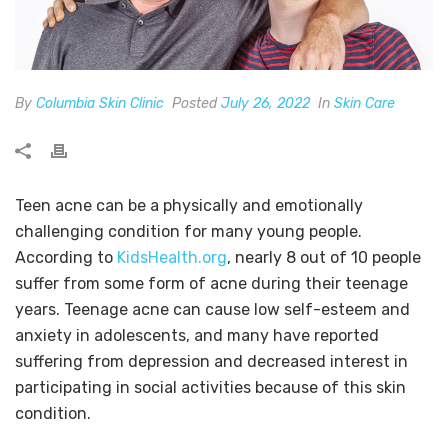
By
Columbia Skin Clinic
Posted
July 26, 2022
In
Skin Care
Teen acne can be a physically and emotionally
challenging condition for many young people.
According to
KidsHealth.org
, nearly 8 out of 10 people
suffer from some form of acne during their teenage
years. Teenage acne can cause low self-esteem and
anxiety in adolescents, and many have reported
suffering from depression and decreased interest in
participating in social activities because of this skin
condition.