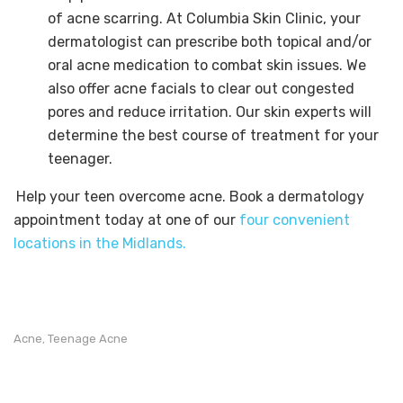
of acne scarring. At Columbia Skin Clinic, your
dermatologist can prescribe both topical and/or
oral acne medication to combat skin issues. We
also offer acne facials to clear out congested
pores and reduce irritation. Our skin experts will
determine the best course of treatment for your
teenager.
Help your teen overcome acne. Book a dermatology
appointment today at one of our
four convenient
locations in the Midlands.
Acne
Teenage Acne
,