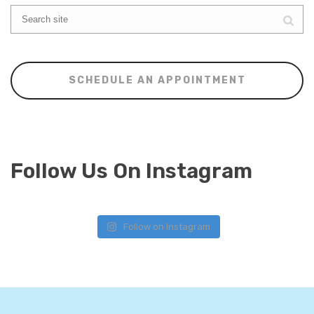
SCHEDULE AN APPOINTMENT
Follow Us On Instagram
Follow on Instagram