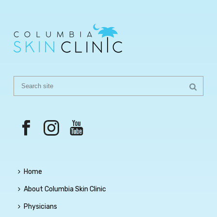
Home
About Columbia Skin Clinic
Physicians