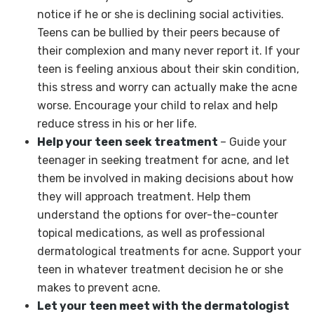
notice if he or she is declining social activities.
Teens can be bullied by their peers because of
their complexion and many never report it. If your
teen is feeling anxious about their skin condition,
this stress and worry can actually make the acne
worse. Encourage your child to relax and help
reduce stress in his or her life.
Help your teen seek treatment
– Guide your
teenager in seeking treatment for acne, and let
them be involved in making decisions about how
they will approach treatment. Help them
understand the options for over-the-counter
topical medications, as well as professional
dermatological treatments for acne. Support your
teen in whatever treatment decision he or she
makes to prevent acne.
Let your teen meet with the dermatologist