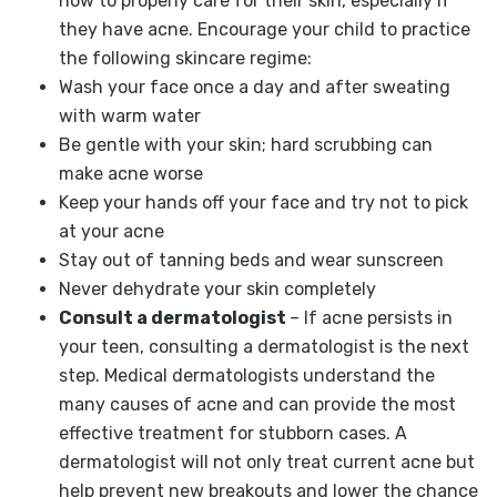
how to properly care for their skin, especially if
they have acne. Encourage your child to practice
the following skincare regime:
Wash your face once a day and after sweating
with warm water
Be gentle with your skin; hard scrubbing can
make acne worse
Keep your hands off your face and try not to pick
at your acne
Stay out of tanning beds and wear sunscreen
Never dehydrate your skin completely
Consult a dermatologist
– If acne persists in
your teen, consulting a dermatologist is the next
step. Medical dermatologists understand the
many causes of acne and can provide the most
effective treatment for stubborn cases. A
dermatologist will not only treat current acne but
help prevent new breakouts and lower the chance