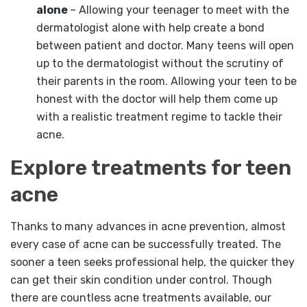
alone
– Allowing your teenager to meet with the
dermatologist alone with help create a bond
between patient and doctor. Many teens will open
up to the dermatologist without the scrutiny of
their parents in the room. Allowing your teen to be
honest with the doctor will help them come up
with a realistic treatment regime to tackle their
acne.
Explore treatments for teen
acne
Thanks to many advances in acne prevention, almost
every case of acne can be successfully treated. The
sooner a teen seeks professional help, the quicker they
can get their skin condition under control. Though
there are countless acne treatments available, our