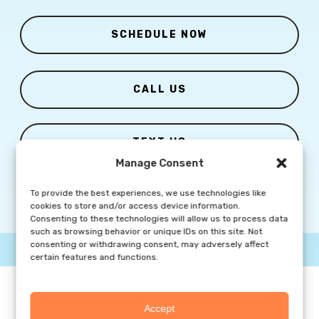
SCHEDULE NOW
CALL US
TEXT US
Manage Consent
To provide the best experiences, we use technologies like
cookies to store and/or access device information.
Consenting to these technologies will allow us to process data
such as browsing behavior or unique IDs on this site. Not
consenting or withdrawing consent, may adversely affect
© Copyright
2026 Columbia Skin Clinic | All Rights Reserved |
Privacy Policy
|
Marketing Website By Group3 Communications
certain features and functions.
Accept