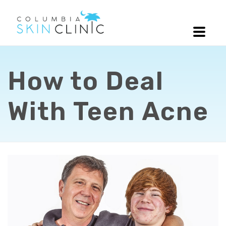
How to Deal
With Teen Acne