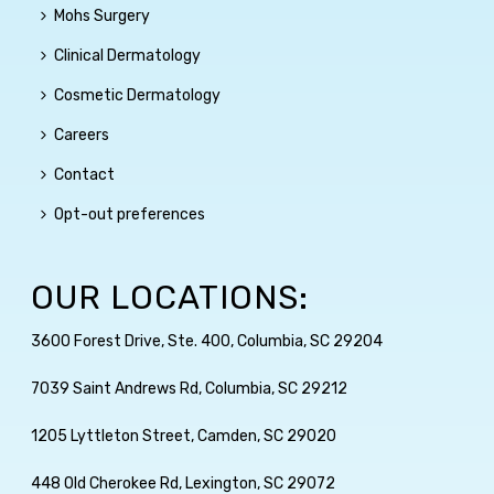
Mohs Surgery
Clinical Dermatology
Cosmetic Dermatology
Careers
Contact
Opt-out preferences
OUR LOCATIONS:
3600 Forest Drive, Ste. 400, Columbia, SC 29204
7039 Saint Andrews Rd, Columbia, SC 29212
1205 Lyttleton Street, Camden, SC 29020
448 Old Cherokee Rd, Lexington, SC 29072