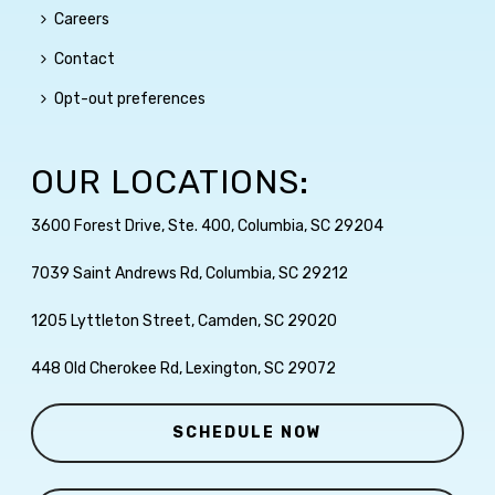
Careers
Contact
Opt-out preferences
OUR LOCATIONS:
3600 Forest Drive, Ste. 400, Columbia, SC 29204
7039 Saint Andrews Rd, Columbia, SC 29212
1205 Lyttleton Street, Camden, SC 29020
448 Old Cherokee Rd, Lexington, SC 29072
SCHEDULE NOW