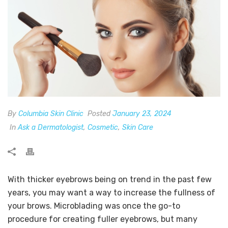
By
Columbia Skin Clinic
Posted
January 23, 2024
In
Ask a Dermatologist
,
Cosmetic
,
Skin Care
With thicker eyebrows being on trend in the past few
years, you may want a way to increase the fullness of
your brows. Microblading was once the go-to
procedure for creating fuller eyebrows, but many