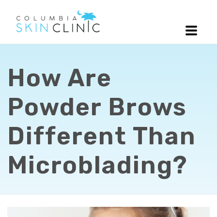
How Are
Powder Brows
Different Than
Microblading?