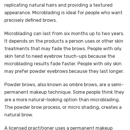
replicating natural hairs and providing a textured
appearance. Microblading is ideal for people who want
precisely defined brows.
Microblading can last from six months up to two years.
It depends on the products a person uses or other skin
treatments that may fade the brows. People with oily
skin tend to need eyebrow touch-ups because the
microblading results fade faster. People with oily skin
may prefer powder eyebrows because they last longer.
Powder brows, also known as ombre brows, are a semi-
permanent makeup technique. Some people think they
are a more natural-looking option than microblading.
The powder brow process, or micro shading, creates a
natural brow.
A licensed practitioner uses a permanent makeup