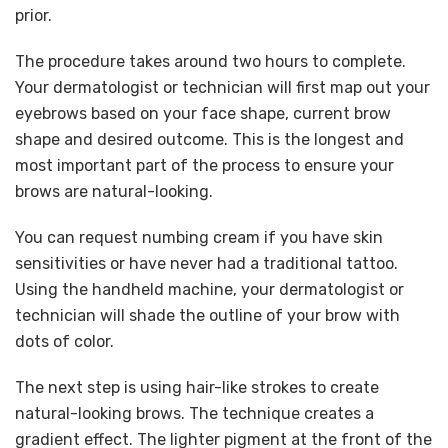
prior.
The procedure takes around two hours to complete.
Your dermatologist or technician will first map out your
eyebrows based on your face shape, current brow
shape and desired outcome. This is the longest and
most important part of the process to ensure your
brows are natural-looking.
You can request numbing cream if you have skin
sensitivities or have never had a traditional tattoo.
Using the handheld machine, your dermatologist or
technician will shade the outline of your brow with
dots of color.
The next step is using hair-like strokes to create
natural-looking brows. The technique creates a
gradient effect. The lighter pigment at the front of the