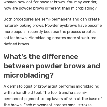
women now opt for powder brows. You may wonder,
how are powder brows different than microblading?
Both procedures are semi-permanent and can create
natural-looking brows. Powder eyebrows have become
more popular recently because the process creates
softer brows. Microblading creates more structured,
defined brows.
What’s the difference
between powder brows and
microblading?
A dermatologist or brow artist performs microblading
with a handheld tool. The tool transfers semi-
permanent pigment to top layers of skin at the base of
the brows. Each movement creates small strokes