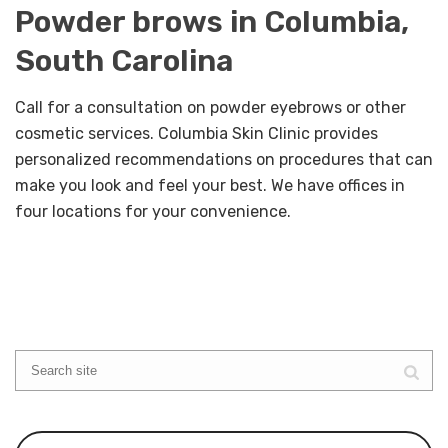
Powder brows in Columbia,
South Carolina
Call for a consultation on powder eyebrows or other
cosmetic services. Columbia Skin Clinic provides
personalized recommendations on procedures that can
make you look and feel your best. We have offices in
four locations for your convenience.