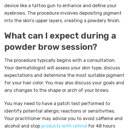
device like a tattoo gun to enhance and define your
eyebrows. The procedure involves depositing pigment
into the skin’s upper layers, creating a powdery finish.
What can I expect during a
powder brow session?
The procedure typically begins with a consultation.
Your dermatologist will assess your skin type, discuss
expectations and determine the most suitable pigment
for your hair color. You may also discuss your goals and
any changes to the shape or arch of your brows.
You may need to have a patch test performed to
identify potential allergic reactions or sensitivities.
Your practitioner may advise you to avoid caffeine and
alcohol and stop
products with retinol
for 48 hours