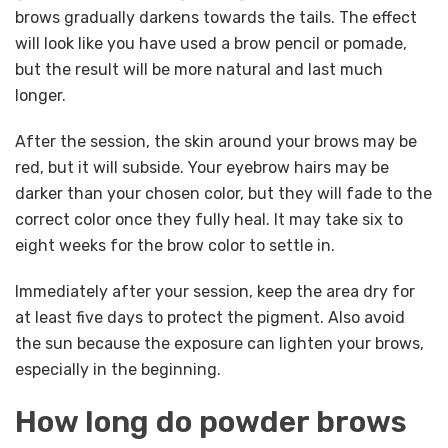
brows gradually darkens towards the tails. The effect
will look like you have used a brow pencil or pomade,
but the result will be more natural and last much
longer.
After the session, the skin around your brows may be
red, but it will subside. Your eyebrow hairs may be
darker than your chosen color, but they will fade to the
correct color once they fully heal. It may take six to
eight weeks for the brow color to settle in.
Immediately after your session, keep the area dry for
at least five days to protect the pigment. Also avoid
the sun because the exposure can lighten your brows,
especially in the beginning.
How long do powder brows