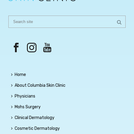
Home
About Columbia Skin Clinic
Physicians
Mohs Surgery
Clinical Dermatology
Cosmetic Dermatology