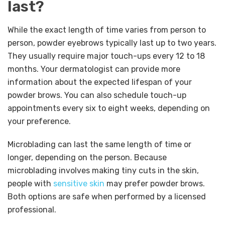
last?
While the exact length of time varies from person to
person, powder eyebrows typically last up to two years.
They usually require major touch-ups every 12 to 18
months. Your dermatologist can provide more
information about the expected lifespan of your
powder brows. You can also schedule touch-up
appointments every six to eight weeks, depending on
your preference.
Microblading can last the same length of time or
longer, depending on the person. Because
microblading involves making tiny cuts in the skin,
people with
sensitive skin
may prefer powder brows.
Both options are safe when performed by a licensed
professional.