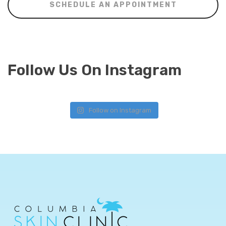
SCHEDULE AN APPOINTMENT
Follow Us On Instagram
Follow on Instagram