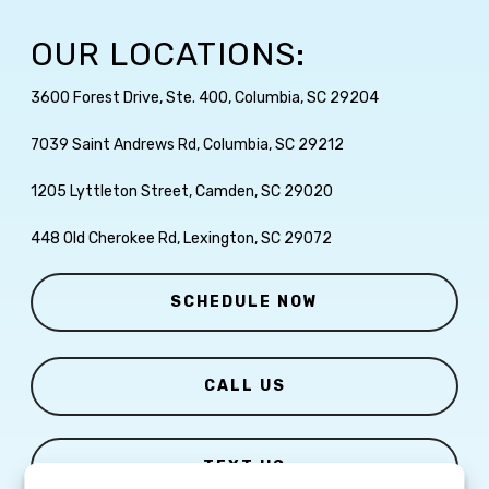
OUR LOCATIONS:
3600 Forest Drive, Ste. 400, Columbia, SC 29204
7039 Saint Andrews Rd, Columbia, SC 29212
1205 Lyttleton Street, Camden, SC 29020
448 Old Cherokee Rd, Lexington, SC 29072
SCHEDULE NOW
CALL US
TEXT US