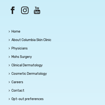
Home
About Columbia Skin Clinic
Physicians
Mohs Surgery
Clinical Dermatology
Cosmetic Dermatology
Careers
Contact
Opt-out preferences