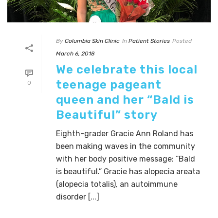
By
Columbia Skin Clinic
In
Patient Stories
Posted
March 6, 2018
We celebrate this local
teenage pageant
0
queen and her “Bald is
Beautiful” story
Eighth-grader Gracie Ann Roland has
been making waves in the community
with her body positive message: “Bald
is beautiful.” Gracie has alopecia areata
(alopecia totalis), an autoimmune
disorder [...]