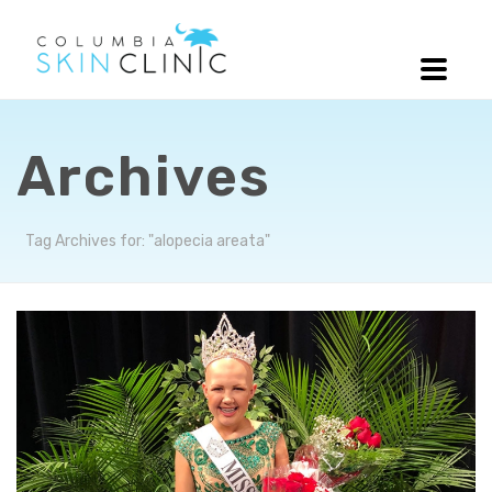
Archives
Tag Archives for: "alopecia areata"