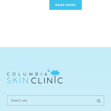
READ MORE