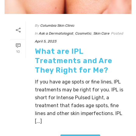
By
Columbia Skin Clinic
In
Ask a Dermatologist
,
Cosmetic
,
Skin Care
Posted
April 5, 2023
What are IPL
10
Treatments and Are
They Right for Me?
If you have age spots or fine lines, IPL
treatments may be right for you. IPL is
short for Intense Pulsed Light, a
treatment that fades age spots, fine
lines and other skin imperfections. IPL
[...]