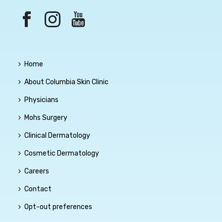
Home
About Columbia Skin Clinic
Physicians
Mohs Surgery
Clinical Dermatology
Cosmetic Dermatology
Careers
Contact
Opt-out preferences