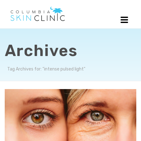
Archives
Tag Archives for: "intense pulsed light"