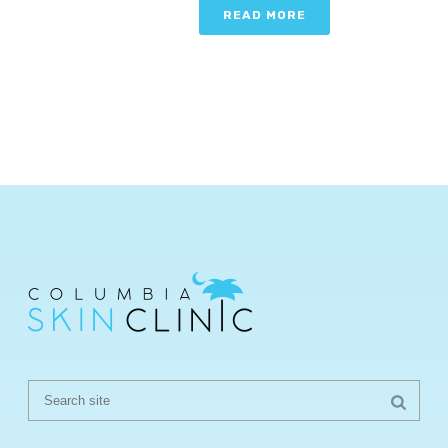
READ MORE