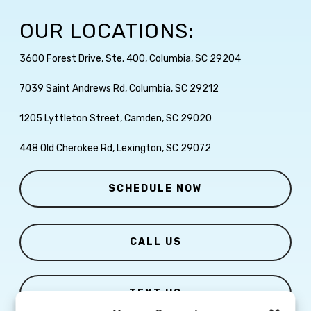
OUR LOCATIONS:
3600 Forest Drive, Ste. 400, Columbia, SC 29204
7039 Saint Andrews Rd, Columbia, SC 29212
1205 Lyttleton Street, Camden, SC 29020
448 Old Cherokee Rd, Lexington, SC 29072
SCHEDULE NOW
CALL US
TEXT US