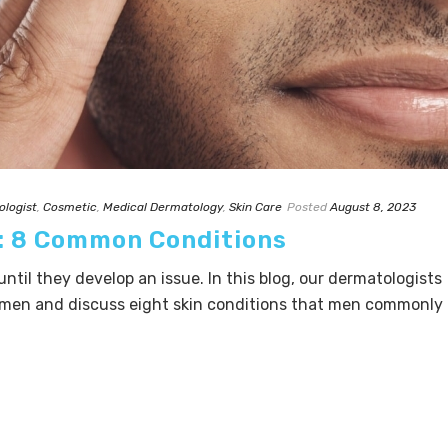
ologist
,
Cosmetic
,
Medical Dermatology
,
Skin Care
Posted
August 8, 2023
n: 8 Common Conditions
until they develop an issue. In this blog, our dermatologists
r men and discuss eight skin conditions that men commonly