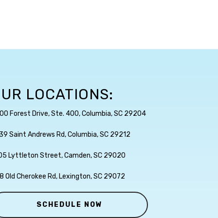
UR LOCATIONS:
00 Forest Drive, Ste. 400, Columbia, SC 29204
39 Saint Andrews Rd, Columbia, SC 29212
05 Lyttleton Street, Camden, SC 29020
8 Old Cherokee Rd, Lexington, SC 29072
SCHEDULE NOW