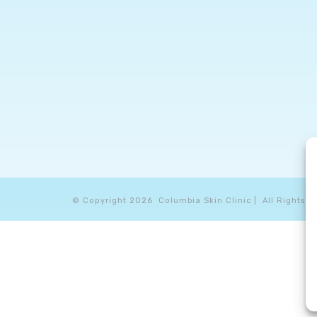
© Copyright
2026 Columbia Skin Clinic | All Rights R