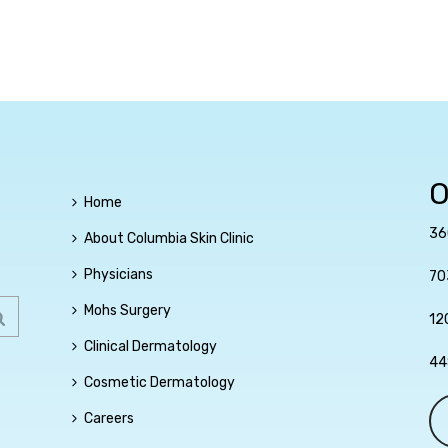
O
Home
36
About Columbia Skin Clinic
Physicians
70
Mohs Surgery
12
Clinical Dermatology
44
Cosmetic Dermatology
Careers