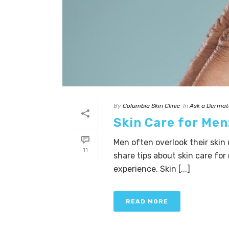
By
Columbia Skin Clinic
In
Ask a Dermat
Skin Care for Me
Men often overlook their skin 
11
share tips about skin care fo
experience. Skin [...]
READ MORE