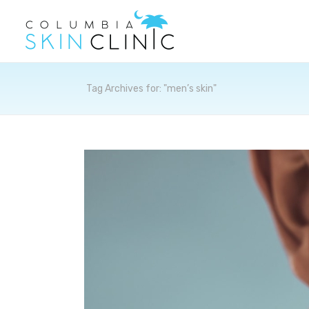
Archives
Tag Archives for: "men’s skin"