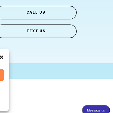
CALL US
TEXT US
s