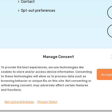
Contact
Opt-out preferences
Manage Consent
To provide the best experiences, we use technologies like
eserved |
Privacy Policy
|
Marketing Website By Group3 Communication
cookies to store and/or access device information. Consenting
Accept
to these technologies will allow us to process data such as
browsing behavior or unique IDs on this site. Not consenting or
withdrawing consent, may adversely affect certain features
and functions.
Opt-out preferences
Privacy Policy