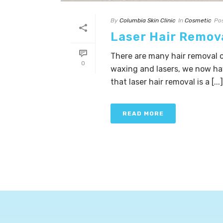
By
Columbia Skin Clinic
In
Cosmetic
Po
Laser Hair Remov
There are many hair removal o
0
waxing and lasers, we now h
that laser hair removal is a [...]
READ MORE