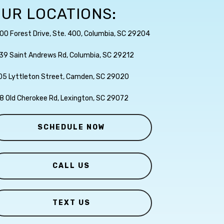
UR LOCATIONS:
00 Forest Drive, Ste. 400, Columbia, SC 29204
39 Saint Andrews Rd, Columbia, SC 29212
05 Lyttleton Street, Camden, SC 29020
8 Old Cherokee Rd, Lexington, SC 29072
SCHEDULE NOW
CALL US
TEXT US