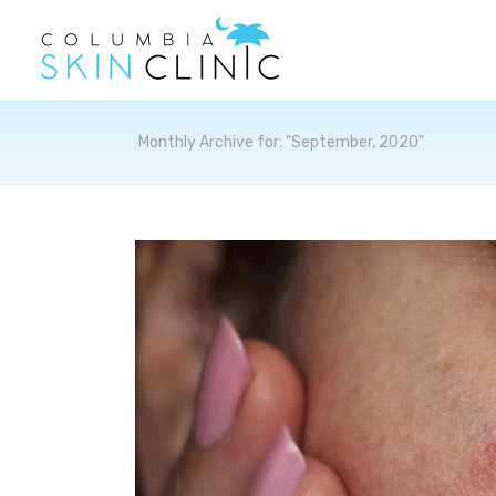
Archives
Monthly Archive for: "September, 2020"