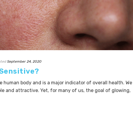
sted
September 24, 2020
 Sensitive?
he human body and is a major indicator of overall health. We
ple and attractive. Yet, for many of us, the goal of glowing,