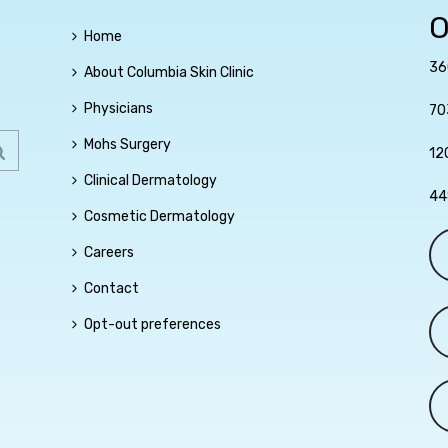
O
Home
36
About Columbia Skin Clinic
Physicians
70
Mohs Surgery
12
Clinical Dermatology
44
Cosmetic Dermatology
Careers
Contact
Opt-out preferences