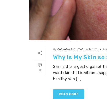
By
Columbia Skin Clinic
In
Skin Care
Po
Why is My Skin so
Skin is the largest organ of t
0
want skin that is vibrant, sup
healthy skin [...]
READ MORE