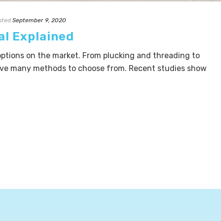
sted
September 9, 2020
al Explained
ptions on the market. From plucking and threading to
ave many methods to choose from. Recent studies show