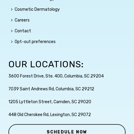
Cosmetic Dermatology
Careers
Contact
Opt-out preferences
OUR LOCATIONS:
3600 Forest Drive, Ste. 400, Columbia, SC 29204
7039 Saint Andrews Rd, Columbia, SC 29212
1205 Lyttleton Street, Camden, SC 29020
448 Old Cherokee Rd, Lexington, SC 29072
SCHEDULE NOW