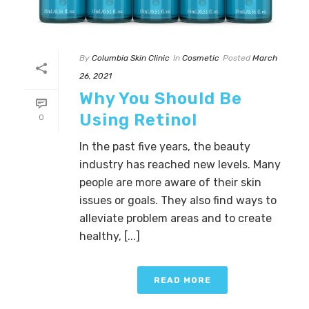
By
Columbia Skin Clinic
In
Cosmetic
Posted
March
26, 2021
Why You Should Be
Using Retinol
0
In the past five years, the beauty
industry has reached new levels. Many
people are more aware of their skin
issues or goals. They also find ways to
alleviate problem areas and to create
healthy, [...]
READ MORE