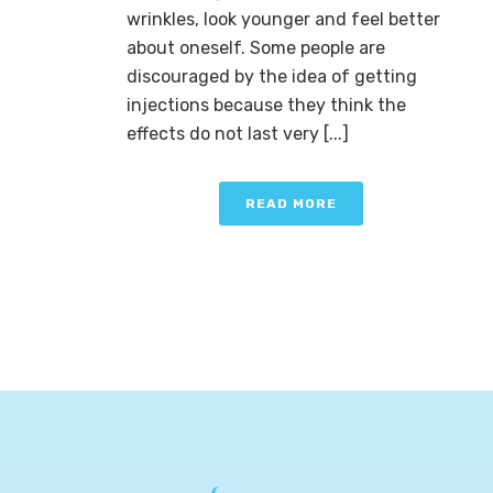
wrinkles, look younger and feel better
about oneself. Some people are
discouraged by the idea of getting
injections because they think the
effects do not last very [...]
READ MORE