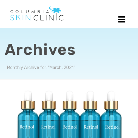
Archives
Monthly Archive for: "March, 2021"