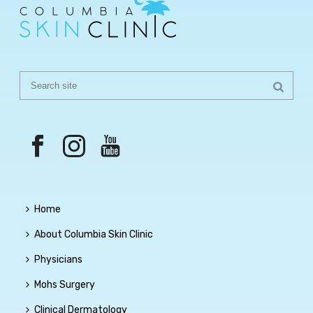
Home
About Columbia Skin Clinic
Physicians
Mohs Surgery
Clinical Dermatology