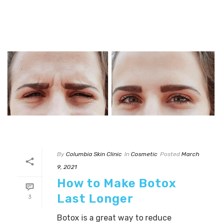
By
Columbia Skin Clinic
In
Cosmetic
Posted
March
9, 2021
How to Make Botox
Last Longer
3
Botox is a great way to reduce