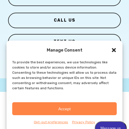
CALL US
TEXT US
Manage Consent
To provide the best experiences, we use technologies like
cookies to store and/or access device information.
Consenting to these technologies will allow us to process data
such as browsing behavior or unique IDs on this site. Not
consenting or withdrawing consent, may adversely affect
© Copyright
2026 Columbia Skin Clinic | All Rights Reserved |
certain features and functions.
Privacy Policy
|
Marketing Website By Group3 Communications
Accept
Opt-out preferences
Privacy Policy