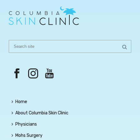
Home
About Columbia Skin Clinic
Physicians
Mohs Surgery