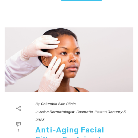
By
Columbia Skin Clinic
In
Ask a Dermatologist
,
Cosmetic
Posted
January 3,
2023
Anti-Aging Facial
1