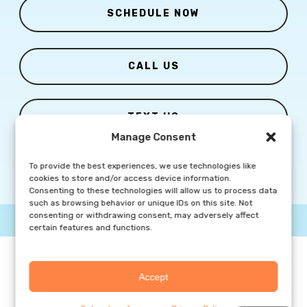
SCHEDULE NOW
CALL US
TEXT US
Manage Consent
To provide the best experiences, we use technologies like
cookies to store and/or access device information.
Consenting to these technologies will allow us to process data
such as browsing behavior or unique IDs on this site. Not
consenting or withdrawing consent, may adversely affect
© Copyright
2026 Columbia Skin Clinic | All Rights Reserved |
certain features and functions.
Privacy Policy
|
Marketing Website By Group3 Communications
Accept