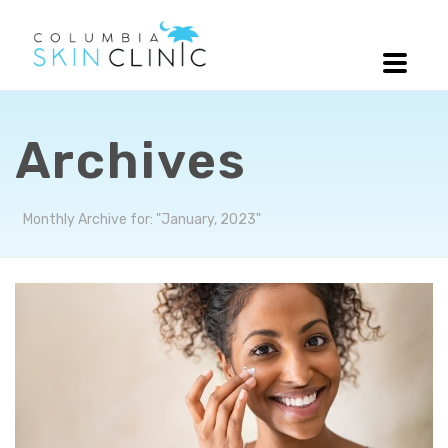
Archives
Monthly Archive for: "January, 2023"