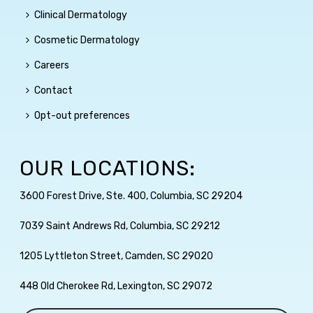
Clinical Dermatology
Cosmetic Dermatology
Careers
Contact
Opt-out preferences
OUR LOCATIONS:
3600 Forest Drive, Ste. 400, Columbia, SC 29204
7039 Saint Andrews Rd, Columbia, SC 29212
1205 Lyttleton Street, Camden, SC 29020
448 Old Cherokee Rd, Lexington, SC 29072