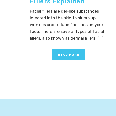
Fillers Explained
Facial fillers are gel-like substances
injected into the skin to plump up
wrinkles and reduce fine lines on your
face. There are several types of facial
fillers, also known as dermal fillers. [...]
READ MORE