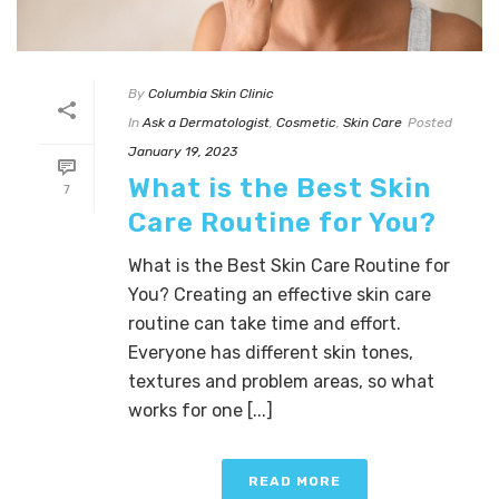
By
Columbia Skin Clinic
In
Ask a Dermatologist
,
Cosmetic
,
Skin Care
Posted
January 19, 2023
What is the Best Skin
7
Care Routine for You?
What is the Best Skin Care Routine for
You? Creating an effective skin care
routine can take time and effort.
Everyone has different skin tones,
textures and problem areas, so what
works for one [...]
READ MORE