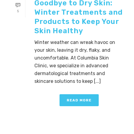
Goodbye to Dry Skin:
Winter Treatments and
5
Products to Keep Your
Skin Healthy
Winter weather can wreak havoc on
your skin, leaving it dry, flaky, and
uncomfortable. At Columbia Skin
Clinic, we specialize in advanced
dermatological treatments and
skincare solutions to keep [...]
READ MORE