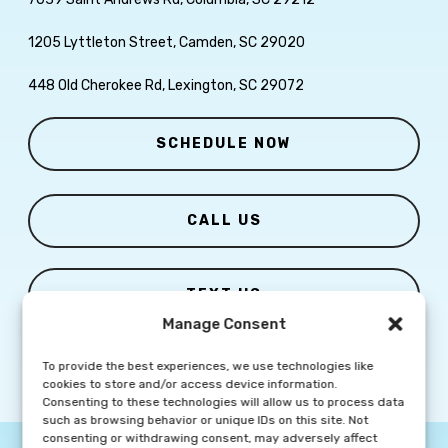
1205 Lyttleton Street, Camden, SC 29020
448 Old Cherokee Rd, Lexington, SC 29072
SCHEDULE NOW
CALL US
TEXT US
Manage Consent
To provide the best experiences, we use technologies like
cookies to store and/or access device information.
Consenting to these technologies will allow us to process data
such as browsing behavior or unique IDs on this site. Not
consenting or withdrawing consent, may adversely affect
© Copyright
2026 Columbia Skin Clinic | All Rights Reserved |