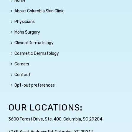
Home
About Columbia Skin Clinic
Physicians
Mohs Surgery
Clinical Dermatology
Cosmetic Dermatology
Careers
Contact
Opt-out preferences
OUR LOCATIONS:
3600 Forest Drive, Ste. 400, Columbia, SC 29204
7039 Saint Andrews Rd, Columbia, SC 29212