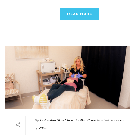
READ MORE
By
Columbia Skin Clinic
In
Skin Care
Posted
January
3, 2025