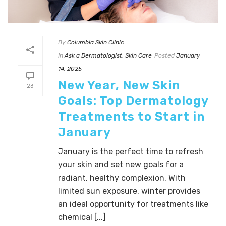
By
Columbia Skin Clinic
In
Ask a Dermatologist
,
Skin Care
Posted
January
14, 2025
New Year, New Skin
23
Goals: Top Dermatology
Treatments to Start in
January
January is the perfect time to refresh
your skin and set new goals for a
radiant, healthy complexion. With
limited sun exposure, winter provides
an ideal opportunity for treatments like
chemical [...]