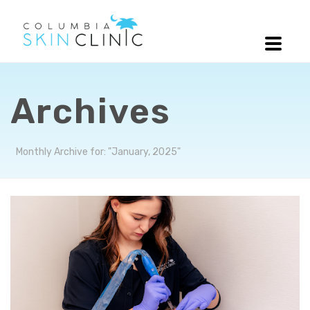
Archives
Monthly Archive for: "January, 2025"