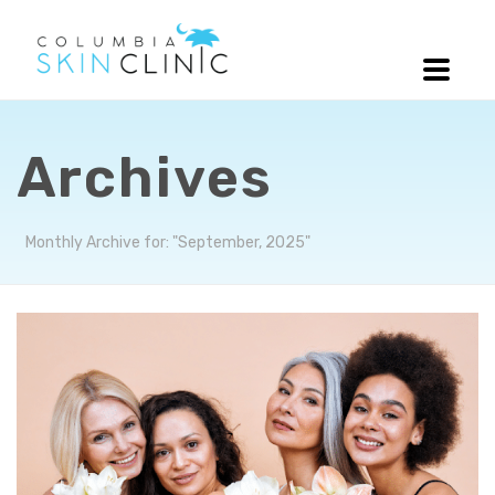
Archives
Monthly Archive for: "September, 2025"