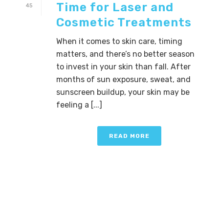
Time for Laser and
45
Cosmetic Treatments
When it comes to skin care, timing
matters, and there’s no better season
to invest in your skin than fall. After
months of sun exposure, sweat, and
sunscreen buildup, your skin may be
feeling a [...]
READ MORE