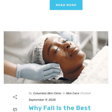
READ MORE
By
Columbia Skin Clinic
In
Skin Care
Posted
September 9, 2025
Why Fall Is the Best