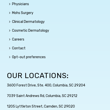
Physicians
Mohs Surgery
Clinical Dermatology
Cosmetic Dermatology
Careers
Contact
Opt-out preferences
OUR LOCATIONS:
3600 Forest Drive, Ste. 400, Columbia, SC 29204
7039 Saint Andrews Rd, Columbia, SC 29212
1205 Lyttleton Street, Camden, SC 29020