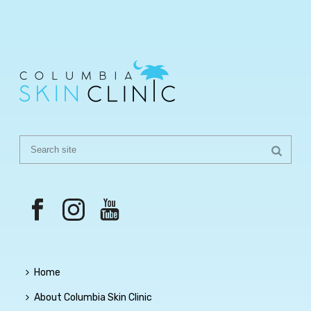
Home
About Columbia Skin Clinic