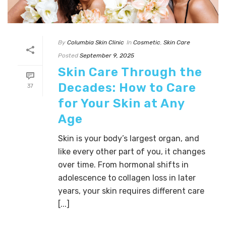
By
Columbia Skin Clinic
In
Cosmetic
,
Skin Care
Posted
September 9, 2025
Skin Care Through the
Decades: How to Care
37
for Your Skin at Any
Age
Skin is your body’s largest organ, and
like every other part of you, it changes
over time. From hormonal shifts in
adolescence to collagen loss in later
years, your skin requires different care
[...]