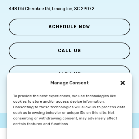
448 Old Cherokee Rd, Lexington, SC 29072
SCHEDULE NOW
CALL US
TEXT US
Manage Consent
To provide the best experiences, we use technologies like
cookies to store and/or access device information.
Consenting to these technologies will allow us to process data
such as browsing behavior or unique IDs on this site. Not
consenting or withdrawing consent, may adversely affect
© Copyright
2026 Columbia Skin Clinic | All Rights Reserved |
certain features and functions.
Privacy Policy
|
Marketing Website By Group3 Communications