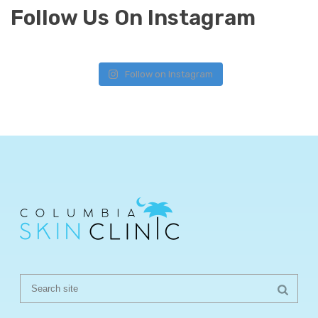
Follow Us On Instagram
Follow on Instagram