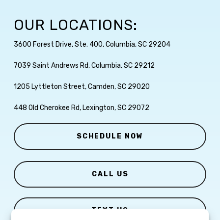
OUR LOCATIONS:
3600 Forest Drive, Ste. 400, Columbia, SC 29204
7039 Saint Andrews Rd, Columbia, SC 29212
1205 Lyttleton Street, Camden, SC 29020
448 Old Cherokee Rd, Lexington, SC 29072
SCHEDULE NOW
CALL US
TEXT US