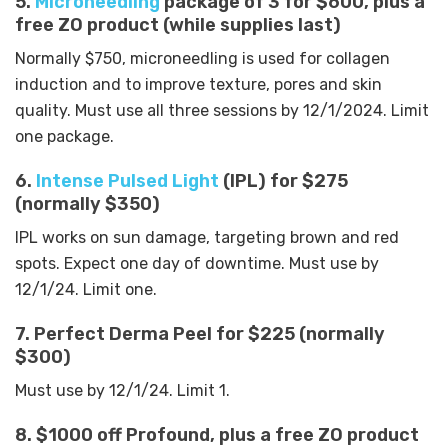
5.
Microneedling
package of 3 for $600, plus a
free ZO product (while supplies last)
Normally $750, microneedling is used for collagen
induction and to improve texture, pores and skin
quality. Must use all three sessions by 12/1/2024. Limit
one package.
6.
Intense Pulsed Light
(IPL) for $275
(normally $350)
IPL works on sun damage, targeting brown and red
spots. Expect one day of downtime. Must use by
12/1/24. Limit one.
7. Perfect Derma Peel for $225 (normally
$300)
Must use by 12/1/24. Limit 1.
8. $1000 off Profound, plus a free ZO product