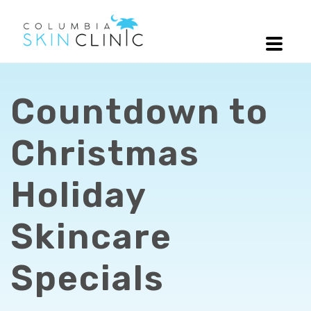
Countdown to
Christmas
Holiday
Skincare
Specials