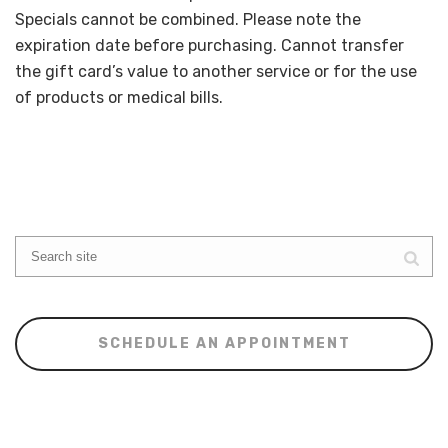
Specials cannot be combined. Please note the
expiration date before purchasing. Cannot transfer
the gift card’s value to another service or for the use
of products or medical bills.
SCHEDULE AN APPOINTMENT