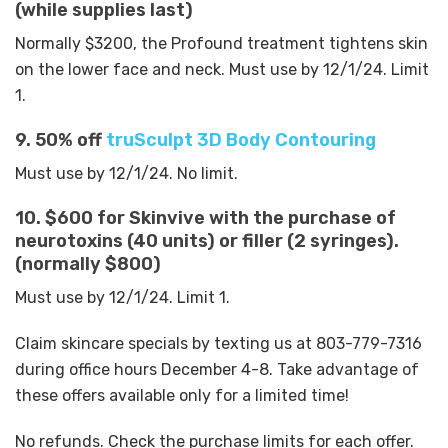
(while supplies last)
Normally $3200, the Profound treatment tightens skin
on the lower face and neck. Must use by 12/1/24. Limit
1.
9. 50% off
truSculpt 3D Body Contouring
Must use by 12/1/24. No limit.
10. $600 for Skinvive with the purchase of
neurotoxins (40 units) or filler (2 syringes).
(normally $800)
Must use by 12/1/24. Limit 1.
Claim skincare specials by texting us at 803-779-7316
during office hours December 4-8. Take advantage of
these offers available only for a limited time!
No refunds. Check the purchase limits for each offer.