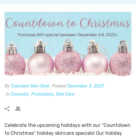
By
Columbia Skin Clinic
Posted
December 3, 2023
In
Cosmetic
,
Promotions
,
Skin Care
Celebrate the upcoming holidays with our “Countdown
to Christmas” holiday skincare specials! Our holiday