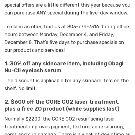
special offers are a little different this year because you
can purchase ANY special during the five-day window.
To claim an offer, text us at 803-779-7316 during office
hours between Monday, December 4, and Friday,
December 8. That’s five days to purchase specials on
our products and services!
1. 30% off any skincare item, including Obagi
Nu-Cil eyelash serum
The discount is applicable for any skincare item on the
shelf. No limit.
2. $600 off the CORE CO2 laser treatment,
plus a free ZO product (while supplies last)
Normally $2200, the CORE CO2 resurfacing laser
treatment improves pigment, texture, acne scarring,
pores and sun damage. There is a week of downtime as