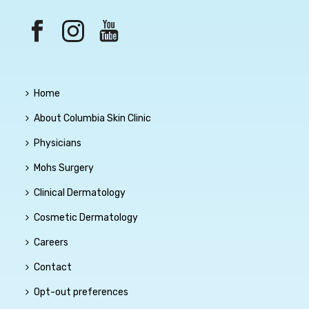
Home
About Columbia Skin Clinic
Physicians
Mohs Surgery
Clinical Dermatology
Cosmetic Dermatology
Careers
Contact
Opt-out preferences