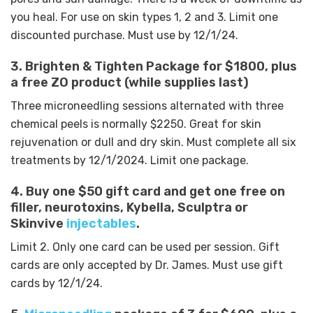
you heal. For use on skin types 1, 2 and 3.
Limit one
discounted purchase. Must use by 12/1/24.
3. Brighten & Tighten Package for $1800, plus
a free ZO product (while supplies last)
Three microneedling sessions alternated with three
chemical peels is normally $2250. Great for skin
rejuvenation or dull and dry skin. Must complete all six
treatments by 12/1/2024. Limit one package.
4. Buy one $50 gift card and get one free on
filler, neurotoxins, Kybella, Sculptra or
Skinvive
injectables
.
Limit 2. Only one card can be used per session. Gift
cards are only accepted by Dr. James. Must use gift
cards by 12/1/24.