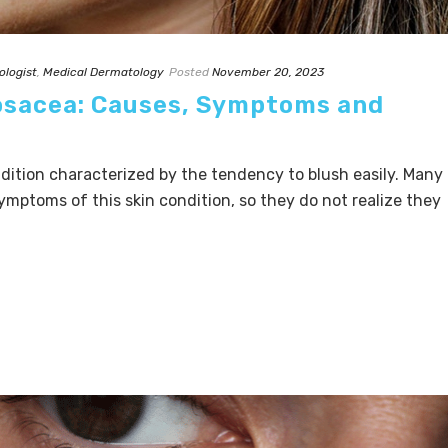
ologist
,
Medical Dermatology
Posted
November 20, 2023
osacea: Causes, Symptoms and
ition characterized by the tendency to blush easily. Many
ymptoms of this skin condition, so they do not realize they