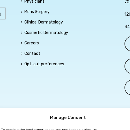
Physicians
70
Mohs Surgery
12
Clinical Dermatology
44
Cosmetic Dermatology
Careers
Contact
Opt-out preferences
Manage Consent
To provide the best experiences, we use technologies like