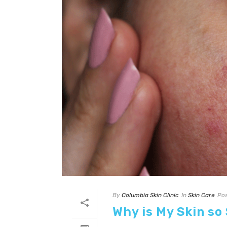
By
Columbia Skin Clinic
In
Skin Care
Po
Why is My Skin so