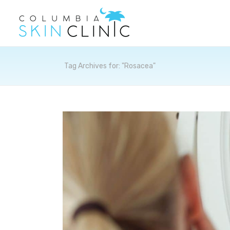
Archives
Tag Archives for: "Rosacea"