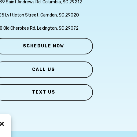
39 Saint Andrews Rd, Columbia, SC 29212
05 Lyttleton Street, Camden, SC 29020
8 Old Cherokee Rd, Lexington, SC 29072
SCHEDULE NOW
CALL US
TEXT US