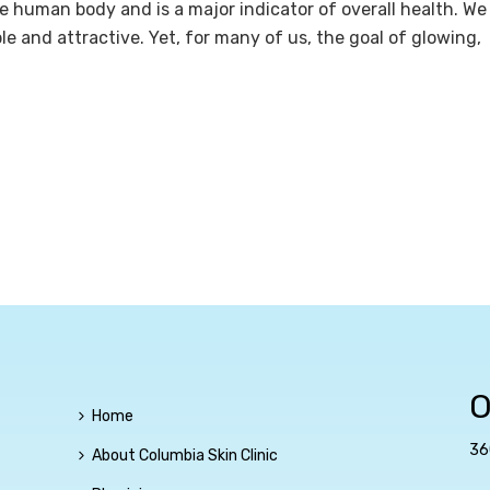
he human body and is a major indicator of overall health. We
ple and attractive. Yet, for many of us, the goal of glowing,
O
Home
36
About Columbia Skin Clinic