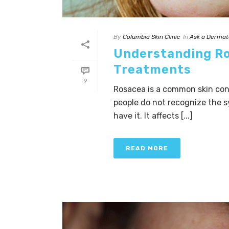
By
Columbia Skin Clinic
In
Ask a Dermat
Understanding R
Treatments
9
Rosacea is a common skin cond
people do not recognize the s
have it. It affects [...]
READ MORE