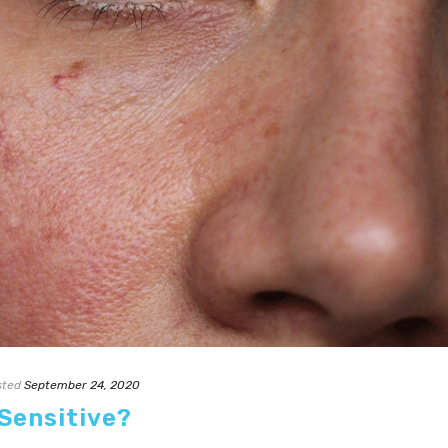
sted
September 24, 2020
 Sensitive?