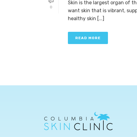
Skin is the largest organ of t
0
want skin that is vibrant, sup
healthy skin [...]
READ MORE