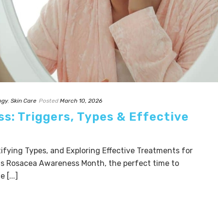
ogy
,
Skin Care
Posted
March 10, 2026
s: Triggers, Types & Effective
ifying Types, and Exploring Effective Treatments for
 is Rosacea Awareness Month, the perfect time to
 [...]