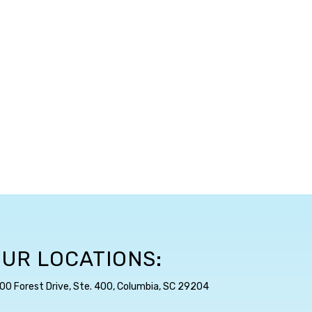
UR LOCATIONS:
00 Forest Drive, Ste. 400, Columbia, SC 29204