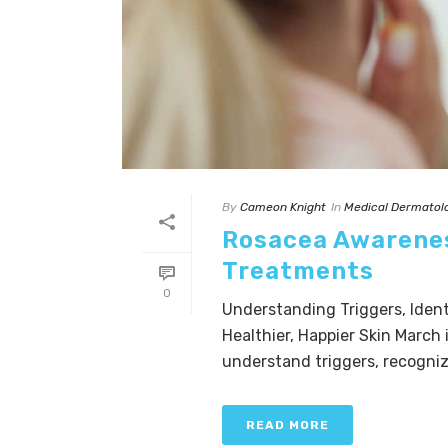
By
Cameon Knight
In
Medical Dermatol
Rosacea Awarenes
Treatments
0
Understanding Triggers, Ident
Healthier, Happier Skin March
understand triggers, recognize
READ MORE